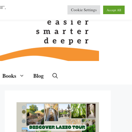
ll”,
Cookie Settings
Accept All
Books
Blog