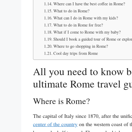
Where can I have the best coffee in Rome?
What to do in Rome?
What can I do in Rome with my kids?
What to do in Rome for free?
What if I come to Rome with my baby?
Should I book a guided tour of Rome or explor
Where to go shopping in Rome?
Cool day trips from Rome
All you need to know b
ultimate Rome travel g
Where is Rome?
The capital of Italy since 1870, after the unif
center of the country
on the western coast of t