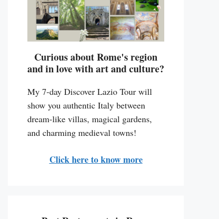
Curious about Rome's region
and in love with art and culture?
My 7-day Discover Lazio Tour will
show you authentic Italy between
dream-like villas, magical gardens,
and charming medieval towns!
Click here to know more