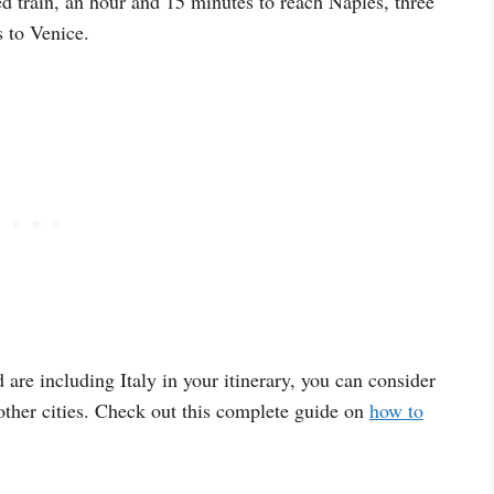
d train, an hour and 15 minutes to reach Naples, three
 to Venice.
 are including Italy in your itinerary, you can consider
ther cities. Check out this complete guide on
how to