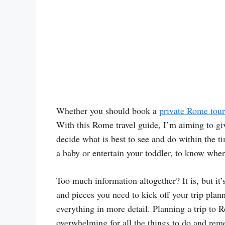
Whether you should book a
private Rome tour
With this Rome travel guide, I’m aiming to giv
decide what is best to see and do within the t
a baby or entertain your toddler, to know wher
Too much information altogether? It is, but it’s
and pieces you need to kick off your trip plan
everything in more detail. Planning a trip to R
overwhelming for all the things to do and rem