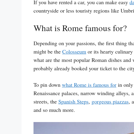
If you have rented a car, you can make easy
da
countryside or less touristy regions like Umbr
What is Rome famous for?
Depending on your passions, the first thing t
might be the
Colosseum
or its hearty culinary
what are the most popular Roman dishes and wh
probably already booked your ticket to the ci
To pin down
what Rome is famous for
in only 
Renaissance palaces, narrow winding alleys, al
streets, the
Spanish Steps
,
gorgeous piazzas
, 
and so much more.