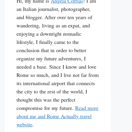
Hi, my name is
Angela Corrias
! I am
an Italian journalist, photographer,
and blogger. After over ten years of
wandering, living as an expat, and
enjoying a downright nomadic
lifestyle, I finally came to the
conclusion that in order to better
organize my future adventures, I
needed a base. Since I know and love
Rome so much, and I live not far from
its international airport that connects
the city to the rest of the world, I
thought this was the perfect
compromise for my future.
Read more
about me and Rome Actually travel
website
.