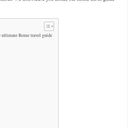
e ultimate Rome travel guide