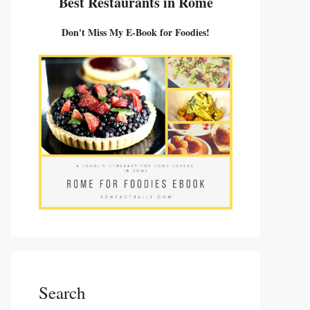
Best Restaurants in Rome
Don't Miss My E-Book for Foodies!
Search