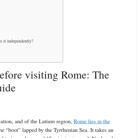
e it independently?
efore visiting Rome: The
uide
ication, and of the Latium region,
Rome lies in the
he “boot” lapped by the Tyrrhenian Sea. It takes an