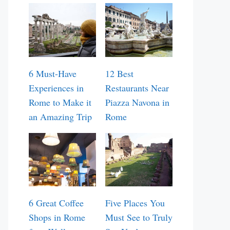
6 Must-Have
12 Best
Experiences in
Restaurants Near
Rome to Make it
Piazza Navona in
an Amazing Trip
Rome
6 Great Coffee
Five Places You
Shops in Rome
Must See to Truly