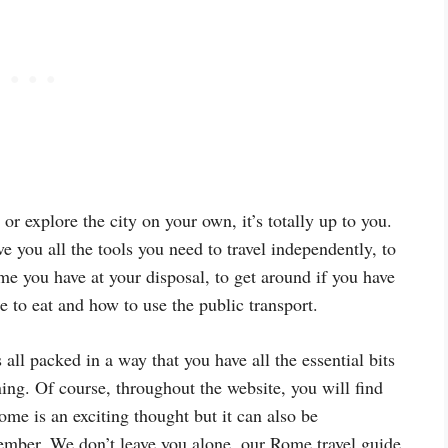
or explore the city on your own, it’s totally up to you.
e you all the tools you need to travel independently, to
ime you have at your disposal, to get around if you have
e to eat and how to use the public transport.
 all packed in a way that you have all the essential bits
ning. Of course, throughout the website, you will find
ome is an exciting thought but it can also be
ember. We don’t leave you alone, our Rome travel guide