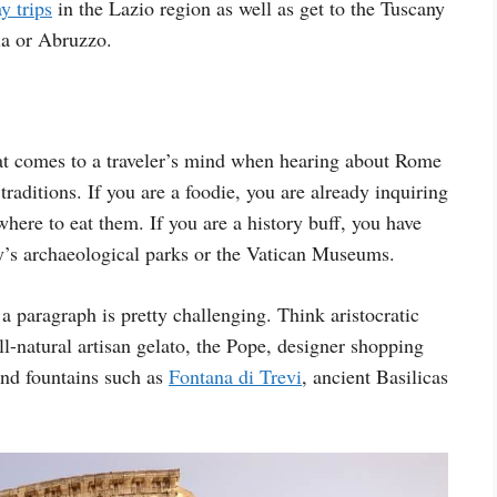
y trips
in the Lazio region as well as get to the Tuscany
ia or Abruzzo.
hat comes to a traveler’s mind when hearing about Rome
 traditions. If you are a foodie, you are already inquiring
ere to eat them. If you are a history buff, you have
ty’s archaeological parks or the Vatican Museums.
a paragraph is pretty challenging. Think aristocratic
l-natural artisan gelato, the Pope, designer shopping
and fountains such as
Fontana di Trevi
, ancient Basilicas