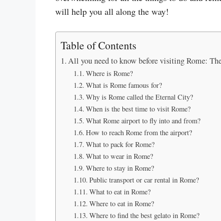
will help you all along the way!
Table of Contents
All you need to know before visiting Rome: Th
Where is Rome?
What is Rome famous for?
Why is Rome called the Eternal City?
When is the best time to visit Rome?
What Rome airport to fly into and from?
How to reach Rome from the airport?
What to pack for Rome?
What to wear in Rome?
Where to stay in Rome?
Public transport or car rental in Rome?
What to eat in Rome?
Where to eat in Rome?
Where to find the best gelato in Rome?