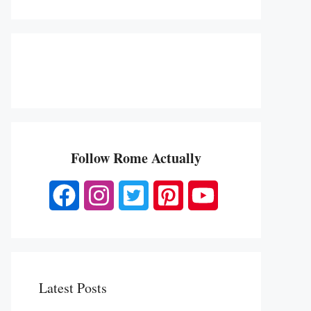
Follow Rome Actually
Latest Posts