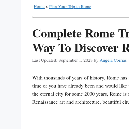
Home
>
Plan Your Trip to Rome
Complete Rome Tra
Way To Discover 
September 1, 2023
by
Angela Corrias
With thousands of years of history, Rome has a
time or you have already been and would like
the eternal city for some 2000 years, Rome is 
Renaissance art and architecture, beautiful chu