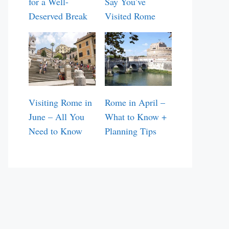
for a Well-
Say You’ve
Deserved Break
Visited Rome
Visiting Rome in
Rome in April –
June – All You
What to Know +
Need to Know
Planning Tips