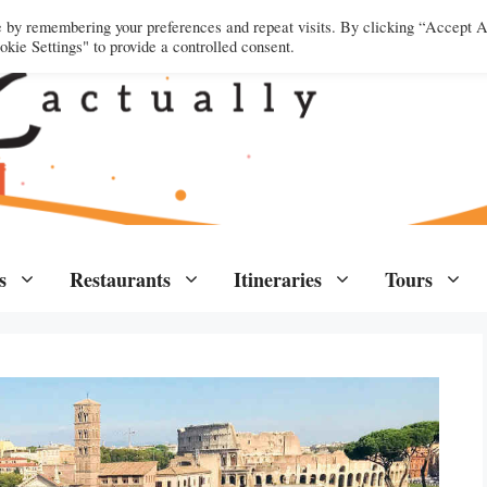
e by remembering your preferences and repeat visits. By clicking “Accept A
kie Settings" to provide a controlled consent.
s
Restaurants
Itineraries
Tours