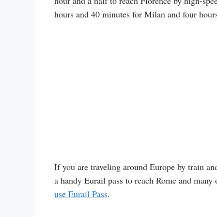
hour and a half to reach Florence by high-spee
hours and 40 minutes for Milan and four hours
If you are traveling around Europe by train and
a handy Eurail pass to reach Rome and many o
use Eurail Pass
.