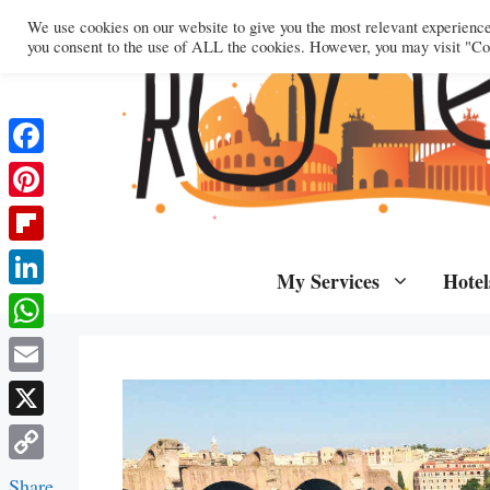
Skip
We use cookies on our website to give you the most relevant experienc
to
you consent to the use of ALL the cookies. However, you may visit "Coo
content
Facebook
Pinterest
Flipboard
My Services
Hotel
LinkedIn
WhatsApp
Email
X
Copy
Share