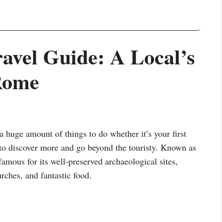
vel Guide: A Local’s
Rome
 huge amount of things to do whether it’s your first
 to discover more and go beyond the touristy. Known as
famous for its well-preserved archaeological sites,
rches, and fantastic food.