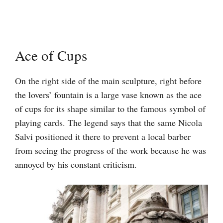
Ace of Cups
On the right side of the main sculpture, right before
the lovers’ fountain is a large vase known as the ace
of cups for its shape similar to the famous symbol of
playing cards. The legend says that the same Nicola
Salvi positioned it there to prevent a local barber
from seeing the progress of the work because he was
annoyed by his constant criticism.