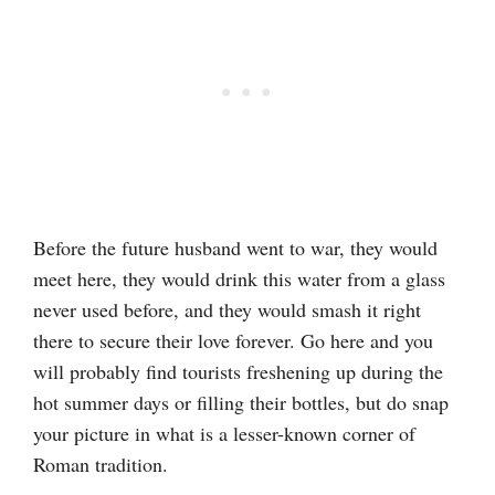
Before the future husband went to war, they would
meet here, they would drink this water from a glass
never used before, and they would smash it right
there to secure their love forever. Go here and you
will probably find tourists freshening up during the
hot summer days or filling their bottles, but do snap
your picture in what is a lesser-known corner of
Roman tradition.