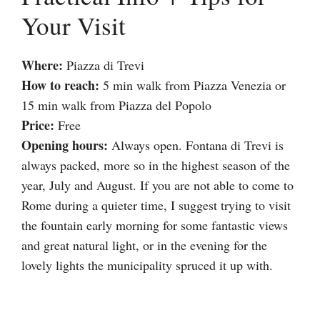
Your Visit
Where:
Piazza di Trevi
How to reach:
5 min walk from Piazza Venezia or
15 min walk from Piazza del Popolo
Price:
Free
Opening hours:
Always open. Fontana di Trevi is
always packed, more so in the highest season of the
year, July and August. If you are not able to come to
Rome during a quieter time, I suggest trying to visit
the fountain early morning for some fantastic views
and great natural light, or in the evening for the
lovely lights the municipality spruced it up with.