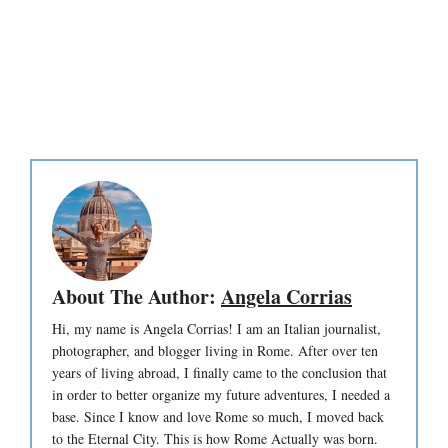
About The Author:
Angela Corrias
Hi, my name is Angela Corrias! I am an Italian journalist,
photographer, and blogger living in Rome. After over ten
years of living abroad, I finally came to the conclusion that
in order to better organize my future adventures, I needed a
base. Since I know and love Rome so much, I moved back
to the Eternal City. This is how Rome Actually was born.