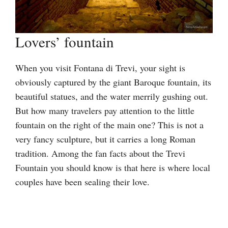
Lovers’ fountain
When you visit Fontana di Trevi, your sight is
obviously captured by the giant Baroque fountain, its
beautiful statues, and the water merrily gushing out.
But how many travelers pay attention to the little
fountain on the right of the main one? This is not a
very fancy sculpture, but it carries a long Roman
tradition. Among the fan facts about the Trevi
Fountain you should know is that here is where local
couples have been sealing their love.