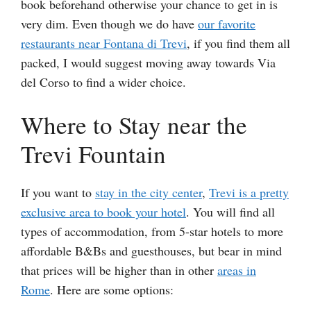
book beforehand otherwise your chance to get in is
very dim. Even though we do have
our favorite
restaurants near Fontana di Trevi
, if you find them all
packed, I would suggest moving away towards Via
del Corso to find a wider choice.
Where to Stay near the
Trevi Fountain
If you want to
stay in the city center
,
Trevi is a pretty
exclusive area to book your hotel
. You will find all
types of accommodation, from 5-star hotels to more
affordable B&Bs and guesthouses, but bear in mind
that prices will be higher than in other
areas in
Rome
. Here are some options: