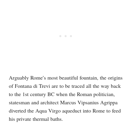
Arguably Rome’s most beautiful fountain, the origins
of Fontana di Trevi are to be traced all the way back
to the 1st century BC when the Roman politician,
statesman and architect Marcus Vipsanius Agrippa
diverted the Aqua Virgo aqueduct into Rome to feed
his private thermal baths.