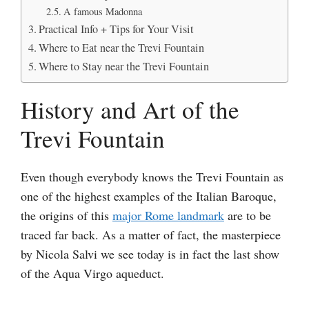
A famous Madonna
Practical Info + Tips for Your Visit
Where to Eat near the Trevi Fountain
Where to Stay near the Trevi Fountain
History and Art of the
Trevi Fountain
Even though everybody knows the Trevi Fountain as
one of the highest examples of the Italian Baroque,
the origins of this
major Rome landmark
are to be
traced far back. As a matter of fact, the masterpiece
by Nicola Salvi we see today is in fact the last show
of the Aqua Virgo aqueduct.