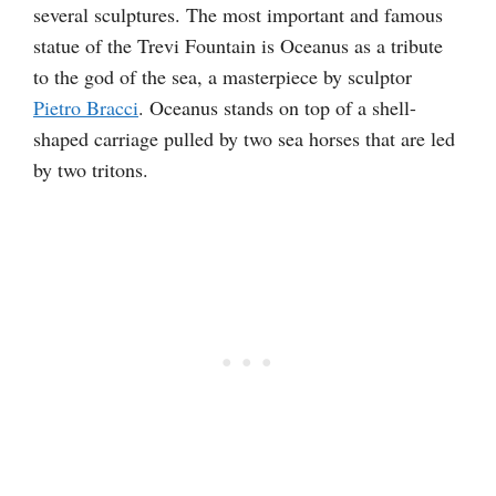
several sculptures. The most important and famous
statue of the Trevi Fountain is Oceanus as a tribute
to the god of the sea, a masterpiece by sculptor
Pietro Bracci
. Oceanus stands on top of a shell-
shaped carriage pulled by two sea horses that are led
by two tritons.