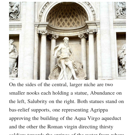
On the sides of the central, larger niche are two
smaller nooks each holding a statue, Abundance on
the left, Salubrity on the right. Both statues stand on
bas-relief supports, one representing Agrippa
approving the building of the Aqua Virgo aqueduct
and the other the Roman virgin directing thirsty
soldiers towards the springs of the water from where