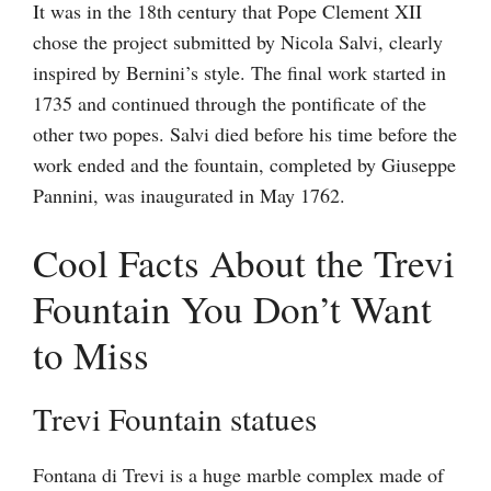
It was in the 18th century that Pope Clement XII
chose the project submitted by Nicola Salvi, clearly
inspired by Bernini’s style. The final work started in
1735 and continued through the pontificate of the
other two popes. Salvi died before his time before the
work ended and the fountain, completed by Giuseppe
Pannini, was inaugurated in May 1762.
Cool Facts About the Trevi
Fountain You Don’t Want
to Miss
Trevi Fountain statues
Fontana di Trevi is a huge marble complex made of