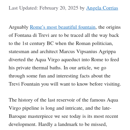
February 20, 2025
by
Angela Corrias
Arguably
Rome’s most beautiful fountain
, the origins
of Fontana di Trevi are to be traced all the way back
to the 1st century BC when the Roman politician,
statesman and architect Marcus Vipsanius Agrippa
diverted the Aqua Virgo aqueduct into Rome to feed
his private thermal baths. In our article, we go
through some fun and interesting facts about the
Trevi Fountain you will want to know before visiting.
The history of the last reservoir of the famous Aqua
Virgo pipeline is long and intricate, and the late-
Baroque masterpiece we see today is its most recent
development. Hardly a landmark to be missed,