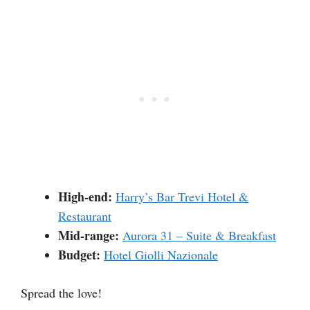
High-end:
Harry’s Bar Trevi Hotel &
Restaurant
Mid-range:
Aurora 31 – Suite & Breakfast
Budget:
Hotel Giolli Nazionale
Spread the love!