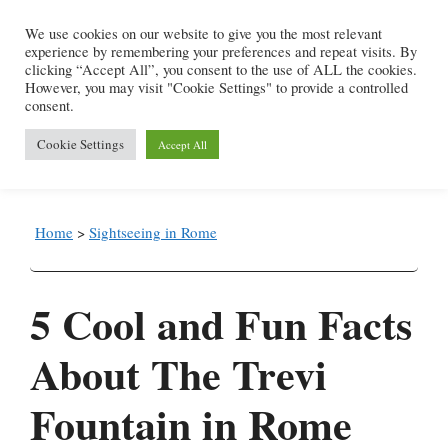
Skip
We use cookies on our website to give you the most relevant
to
experience by remembering your preferences and repeat visits. By
content
clicking “Accept All”, you consent to the use of ALL the cookies.
However, you may visit "Cookie Settings" to provide a controlled
consent.
Menu
Cookie Settings
Accept All
Home
>
Sightseeing in Rome
5 Cool and Fun Facts
About The Trevi
Fountain in Rome