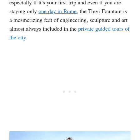
especially if it’s your first trip and even if you are
staying only
one day in Rome
, the Trevi Fountain is
a mesmerizing feat of engineering, sculpture and art
almost always included in the
private guided tours of
the city
.