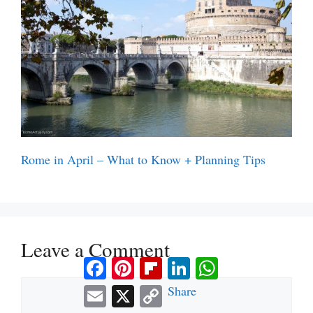
Rome in April – What to Know + Planning Tips
Leave a Comment
Facebook
Pinterest
Flipboard
LinkedIn
WhatsApp
Comment
Email
X
Copy
Share
Link