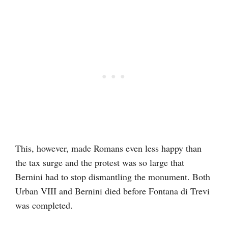
This, however, made Romans even less happy than
the tax surge and the protest was so large that
Bernini had to stop dismantling the monument. Both
Urban VIII and Bernini died before Fontana di Trevi
was completed.