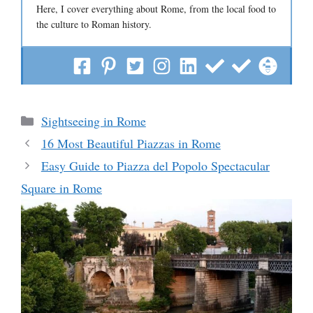
Here, I cover everything about Rome, from the local food to
the culture to Roman history.
Categories
Sightseeing in Rome
16 Most Beautiful Piazzas in Rome
Easy Guide to Piazza del Popolo Spectacular
Square in Rome