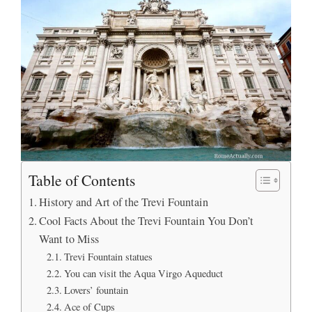
Table of Contents
History and Art of the Trevi Fountain
Cool Facts About the Trevi Fountain You Don’t
Want to Miss
Trevi Fountain statues
You can visit the Aqua Virgo Aqueduct
Lovers’ fountain
Ace of Cups