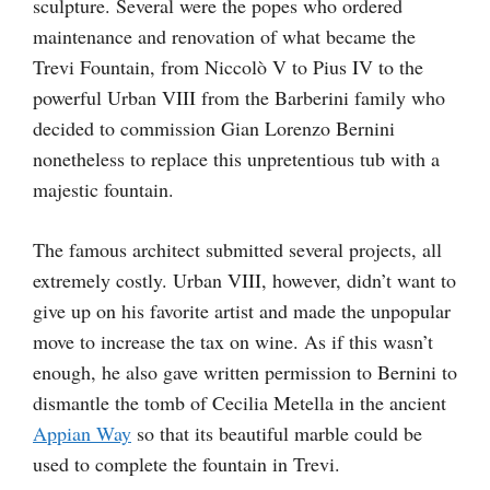
sculpture. Several were the popes who ordered
maintenance and renovation of what became the
Trevi Fountain, from Niccolò V to Pius IV to the
powerful Urban VIII from the Barberini family who
decided to commission Gian Lorenzo Bernini
nonetheless to replace this unpretentious tub with a
majestic fountain.
The famous architect submitted several projects, all
extremely costly. Urban VIII, however, didn’t want to
give up on his favorite artist and made the unpopular
move to increase the tax on wine. As if this wasn’t
enough, he also gave written permission to Bernini to
dismantle the tomb of Cecilia Metella in the ancient
Appian Way
so that its beautiful marble could be
used to complete the fountain in Trevi.