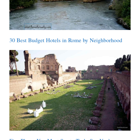
30 Best Budget Hotels in Rome by Neighborhood