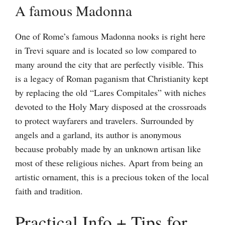
A famous Madonna
One of Rome’s famous Madonna nooks is right here
in Trevi square and is located so low compared to
many around the city that are perfectly visible. This
is a legacy of Roman paganism that Christianity kept
by replacing the old “Lares Compitales” with niches
devoted to the Holy Mary disposed at the crossroads
to protect wayfarers and travelers. Surrounded by
angels and a garland, its author is anonymous
because probably made by an unknown artisan like
most of these religious niches. Apart from being an
artistic ornament, this is a precious token of the local
faith and tradition.
Practical Info + Tips for