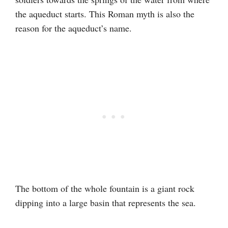
the aqueduct starts. This Roman myth is also the
reason for the aqueduct’s name.
The bottom of the whole fountain is a giant rock
dipping into a large basin that represents the sea.