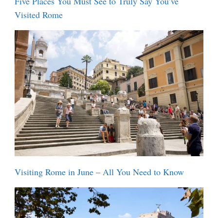
Five Places You Must See to Truly Say You’ve
Visited Rome
Visiting Rome in June – All You Need to Know