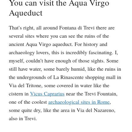
You can visit the Aqua Virgo
Aqueduct
That’s right, all around Fontana di Trevi there are
several sites where you can see the ruins of the
ancient Aqua Virgo aqueduct. For history and
archaeology lovers, this is incredibly fascinating. I,
myself, couldn’t have enough of those sights. Some
still have water, some barely humid, like the ruins in
the undergrounds of La Rinascente shopping mall in
Via del Tritone, some covered in water like the
cistern in
Vicus Caprarius
near the Trevi Fountain,
one of the coolest
archaeological sites in Rome
,
some quite dry, like the area in Via del Nazareno,
also in Trevi.