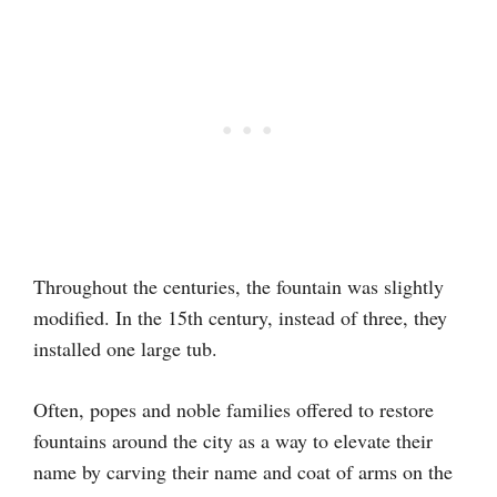
Throughout the centuries, the fountain was slightly
modified. In the 15th century, instead of three, they
installed one large tub.
Often, popes and noble families offered to restore
fountains around the city as a way to elevate their
name by carving their name and coat of arms on the