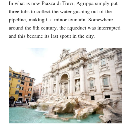
In what is now Piazza di Trevi, Agrippa simply put
three tubs to collect the water gushing out of the
pipeline, making it a minor fountain. Somewhere
around the 8th century, the aqueduct was interrupted
and this became its last spout in the city.