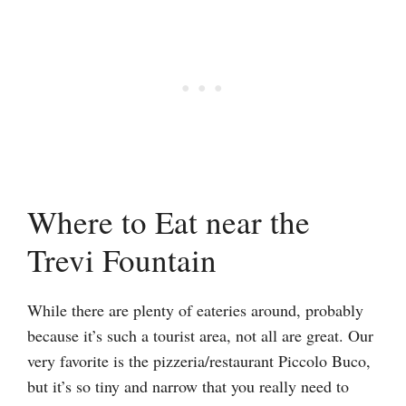
Where to Eat near the
Trevi Fountain
While there are plenty of eateries around, probably
because it’s such a tourist area, not all are great. Our
very favorite is the pizzeria/restaurant Piccolo Buco,
but it’s so tiny and narrow that you really need to