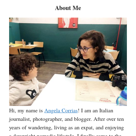
c
About Me
h
Hi, my name is
Angela Corrias
! I am an Italian
journalist, photographer, and blogger. After over ten
years of wandering, living as an expat, and enjoying
a downright nomadic lifestyle, I finally came to the