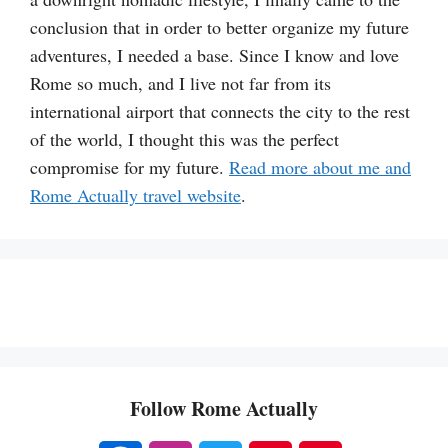
conclusion that in order to better organize my future
adventures, I needed a base. Since I know and love
Rome so much, and I live not far from its
international airport that connects the city to the rest
of the world, I thought this was the perfect
compromise for my future.
Read more about me and
Rome Actually travel website
.
Follow Rome Actually