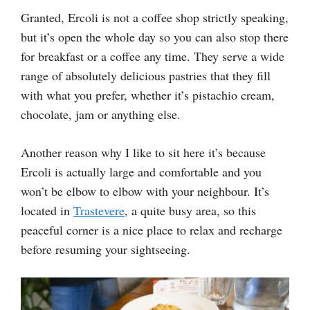
Granted, Ercoli is not a coffee shop strictly speaking,
but it’s open the whole day so you can also stop there
for breakfast or a coffee any time. They serve a wide
range of absolutely delicious pastries that they fill
with what you prefer, whether it’s pistachio cream,
chocolate, jam or anything else.
Another reason why I like to sit here it’s because
Ercoli is actually large and comfortable and you
won’t be elbow to elbow with your neighbour. It’s
located in
Trastevere
, a quite busy area, so this
peaceful corner is a nice place to relax and recharge
before resuming your sightseeing.