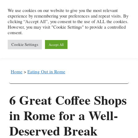
Skip
We use cookies on our website to give you the most relevant
to
experience by remembering your preferences and repeat visits. By
content
clicking “Accept All”, you consent to the use of ALL the cookies.
However, you may visit "Cookie Settings" to provide a controlled
consent.
Menu
Cookie Settings
Accept All
Home
>
Eating Out in Rome
6 Great Coffee Shops
in Rome for a Well-
Deserved Break