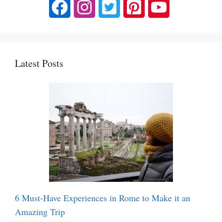
Latest Posts
6 Must-Have Experiences in Rome to Make it an
Amazing Trip