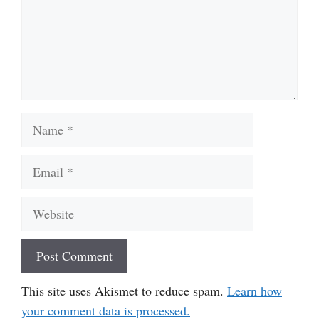
Name
Email
Website
This site uses Akismet to reduce spam.
Learn how
your comment data is processed.