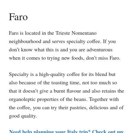
Faro
Faro is located in the Trieste Nomentano
neighbourhood and serves specialty coffee. If you
don’t know what this is and you are adventurous
when it comes to trying new foods, don’t miss Faro.
Specialty is a high-quality coffee for its blend but
also because of the toasting time, not too much so
that it doesn’t give a burnt flavour and also retains the
organoleptic properties of the beans. Together with
the coffee, you can try their pastries, delicious and of
good quality.
Need help planning your Italy trip? Check out my