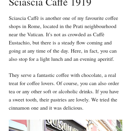
Sciascia Caffè 1919
Sciascia Caffè is another one of my favourite coffee
shops in Rome, located in the Prati neighbourhood
near the Vatican. It’s not as crowded as Caffè
Eustachio, but there is a steady flow coming and
going at any time of the day. Here, in fact, you can
also stop for a light lunch and an evening aperitif.
They serve a fantastic coffee with chocolate, a real
treat for coffee lovers. Of course, you can also order
tea or any other soft or alcoholic drinks. If you have
a sweet tooth, their pastries are lovely. We tried the
cinnamon one and it was delicious.