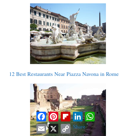
12 Best Restaurants Near Piazza Navona in Rome
Facebook
Pinterest
Flipboard
LinkedIn
WhatsApp
Email
X
Copy
Share
Link