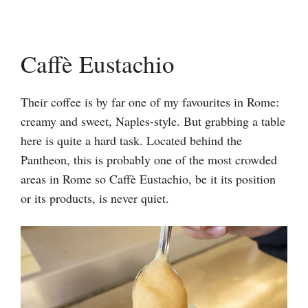
Caffè Eustachio
Their coffee is by far one of my favourites in Rome:
creamy and sweet, Naples-style. But grabbing a table
here is quite a hard task. Located behind the
Pantheon, this is probably one of the most crowded
areas in Rome so Caffè Eustachio, be it its position
or its products, is never quiet.