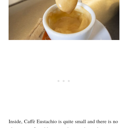
Inside, Caffè Eustachio is quite small and there is no