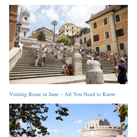
Visiting Rome in June – All You Need to Know