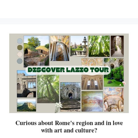
Curious about Rome's region and in love
with art and culture?