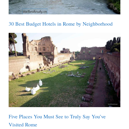
30 Best Budget Hotels in Rome by Neighborhood
Five Places You Must See to Truly Say You’ve
Visited Rome