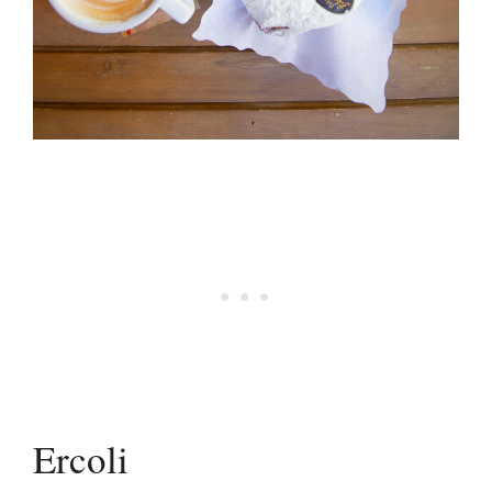
Ercoli