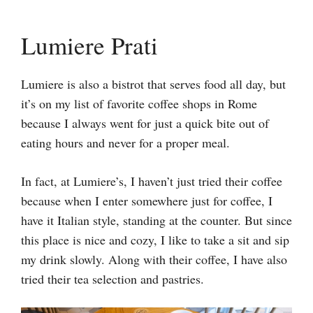
Lumiere Prati
Lumiere is also a bistrot that serves food all day, but
it’s on my list of favorite coffee shops in Rome
because I always went for just a quick bite out of
eating hours and never for a proper meal.
In fact, at Lumiere’s, I haven’t just tried their coffee
because when I enter somewhere just for coffee, I
have it Italian style, standing at the counter. But since
this place is nice and cozy, I like to take a sit and sip
my drink slowly. Along with their coffee, I have also
tried their tea selection and pastries.