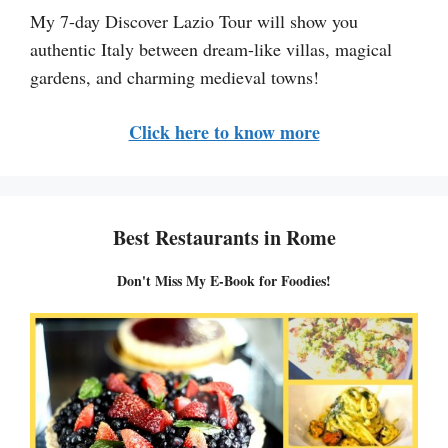
My 7-day Discover Lazio Tour will show you
authentic Italy between dream-like villas, magical
gardens, and charming medieval towns!
Click here to know more
Best Restaurants in Rome
Don't Miss My E-Book for Foodies!