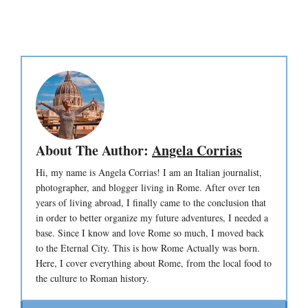
About The Author:
Angela Corrias
Hi, my name is Angela Corrias! I am an Italian journalist,
photographer, and blogger living in Rome. After over ten
years of living abroad, I finally came to the conclusion that
in order to better organize my future adventures, I needed a
base. Since I know and love Rome so much, I moved back
to the Eternal City. This is how Rome Actually was born.
Here, I cover everything about Rome, from the local food to
the culture to Roman history.