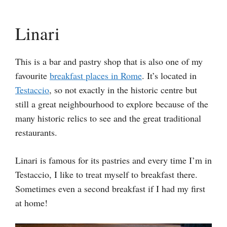
Linari
This is a bar and pastry shop that is also one of my
favourite
breakfast places in Rome
. It’s located in
Testaccio
, so not exactly in the historic centre but
still a great neighbourhood to explore because of the
many historic relics to see and the great traditional
restaurants.
Linari is famous for its pastries and every time I’m in
Testaccio, I like to treat myself to breakfast there.
Sometimes even a second breakfast if I had my first
at home!