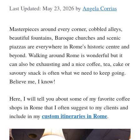
May 23, 2026
by
Angela Corrias
Masterpieces around every corner, cobbled alleys,
beautiful fountains, Baroque churches and scenic
piazzas are everywhere in Rome’s historic centre and
beyond. Walking around Rome is wonderful but it
can also be exhausting and a nice coffee, tea, cake or
savoury snack is often what we need to keep going.
Believe me, I know!
Here, I will tell you about some of my favorite coffee
shops in Rome that I often suggest to my clients and
custom itineraries in Rome
include in my
.