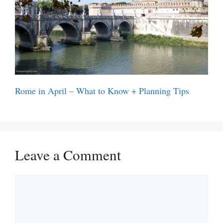
Rome in April – What to Know + Planning Tips
Leave a Comment
Comment