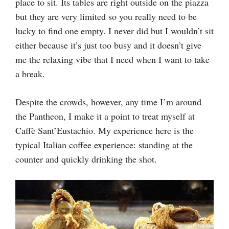
place to sit. Its tables are right outside on the piazza
but they are very limited so you really need to be
lucky to find one empty. I never did but I wouldn’t sit
either because it’s just too busy and it doesn’t give
me the relaxing vibe that I need when I want to take
a break.
Despite the crowds, however, any time I’m around
the Pantheon, I make it a point to treat myself at
Caffè Sant’Eustachio. My experience here is the
typical Italian coffee experience: standing at the
counter and quickly drinking the shot.