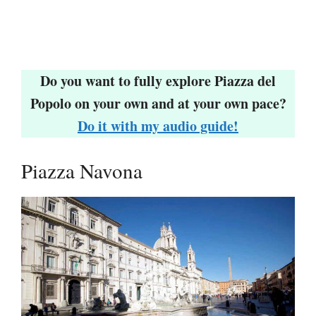
Do you want to fully explore Piazza del
Popolo on your own and at your own pace?
Do it with my audio guide!
Piazza Navona