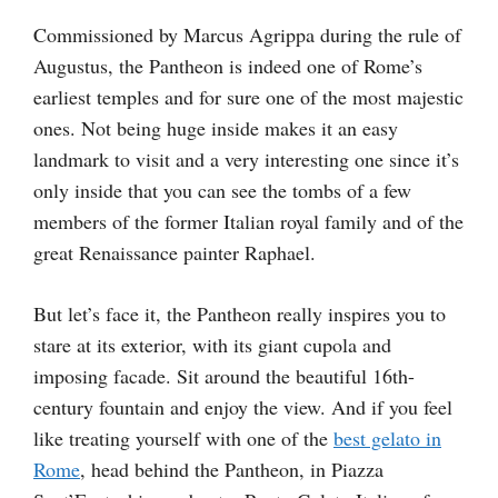
Commissioned by Marcus Agrippa during the rule of
Augustus, the Pantheon is indeed one of Rome’s
earliest temples and for sure one of the most majestic
ones. Not being huge inside makes it an easy
landmark to visit and a very interesting one since it’s
only inside that you can see the tombs of a few
members of the former Italian royal family and of the
great Renaissance painter Raphael.
But let’s face it, the Pantheon really inspires you to
stare at its exterior, with its giant cupola and
imposing facade. Sit around the beautiful 16th-
century fountain and enjoy the view. And if you feel
like treating yourself with one of the
best gelato in
Rome
, head behind the Pantheon, in Piazza