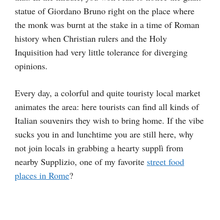
statue of Giordano Bruno right on the place where
the monk was burnt at the stake in a time of Roman
history when Christian rulers and the Holy
Inquisition had very little tolerance for diverging
opinions.
Every day, a colorful and quite touristy local market
animates the area: here tourists can find all kinds of
Italian souvenirs they wish to bring home. If the vibe
sucks you in and lunchtime you are still here, why
not join locals in grabbing a hearty supplì from
nearby Supplizio, one of my favorite
street food
places in Rome
?