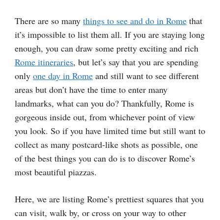
There are so many
things to see and do in Rome
that
it’s impossible to list them all. If you are staying long
enough, you can draw some pretty exciting and rich
Rome itineraries
, but let’s say that you are spending
only
one day in Rome
and still want to see different
areas but don’t have the time to enter many
landmarks, what can you do? Thankfully, Rome is
gorgeous inside out, from whichever point of view
you look. So if you have limited time but still want to
collect as many postcard-like shots as possible, one
of the best things you can do is to discover Rome’s
most beautiful piazzas.
Here, we are listing Rome’s prettiest squares that you
can visit, walk by, or cross on your way to other