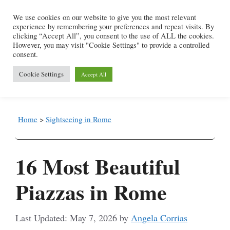
Skip
We use cookies on our website to give you the most relevant
to
experience by remembering your preferences and repeat visits. By
content
clicking “Accept All”, you consent to the use of ALL the cookies.
However, you may visit "Cookie Settings" to provide a controlled
consent.
Menu
Cookie Settings
Accept All
Home
>
Sightseeing in Rome
16 Most Beautiful
Piazzas in Rome
May 7, 2026
by
Angela Corrias