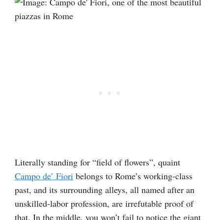
Literally standing for “field of flowers”, quaint
Campo de’ Fiori
belongs to Rome’s working-class
past, and its surrounding alleys, all named after an
unskilled-labor profession, are irrefutable proof of
that. In the middle, you won’t fail to notice the giant