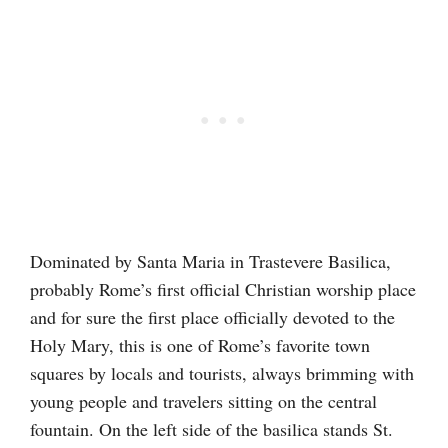
Dominated by Santa Maria in Trastevere Basilica,
probably Rome’s first official Christian worship place
and for sure the first place officially devoted to the
Holy Mary, this is one of Rome’s favorite town
squares by locals and tourists, always brimming with
young people and travelers sitting on the central
fountain. On the left side of the basilica stands St.