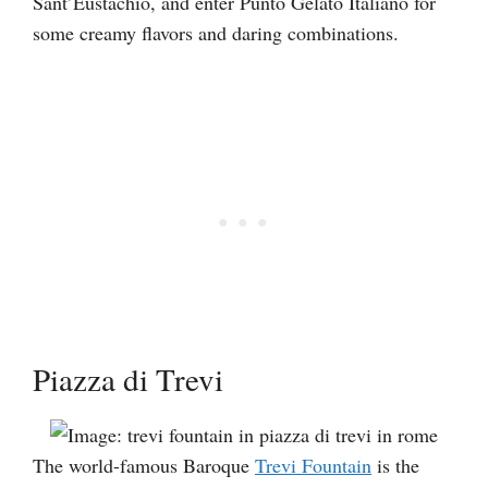
Sant’Eustachio, and enter Punto Gelato Italiano for
some creamy flavors and daring combinations.
Piazza di Trevi
The world-famous Baroque
Trevi Fountain
is the