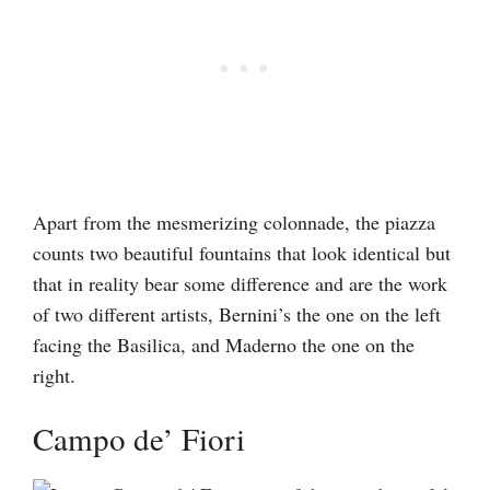
Apart from the mesmerizing colonnade, the piazza
counts two beautiful fountains that look identical but
that in reality bear some difference and are the work
of two different artists, Bernini’s the one on the left
facing the Basilica, and Maderno the one on the
right.
Campo de’ Fiori