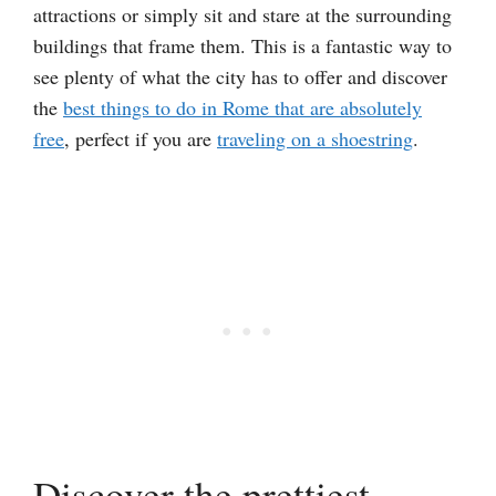
attractions or simply sit and stare at the surrounding
buildings that frame them. This is a fantastic way to
see plenty of what the city has to offer and discover
the
best things to do in Rome that are absolutely
free
, perfect if you are
traveling on a shoestring
.
Discover the prettiest