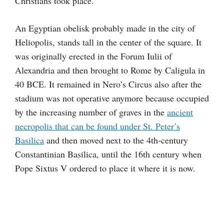
Christians took place.
An Egyptian obelisk probably made in the city of
Heliopolis,
stands tall in the center of the square. It
was originally erected in the Forum Iulii of
Alexandria and then brought to Rome by Caligula in
40 BCE. It remained in Nero’s Circus also after the
stadium was not operative anymore because occupied
by the increasing number of graves in the
ancient
necropolis that can be found under St. Peter’s
Basilica
and then moved next to the 4th-century
Constantinian Basilica, until the 16th century when
Pope Sixtus V ordered to place it where it is now.