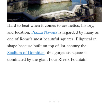
Hard to beat when it comes to aesthetics, history,
and location,
Piazza Navona
is regarded by many as
one of Rome’s most beautiful squares. Elliptical in
shape because built on top of 1st-century the
Stadium of Domitian
, this gorgeous square is
dominated by the giant Four Rivers Fountain.