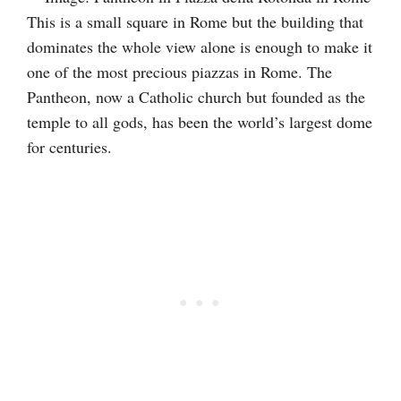
This is a small square in Rome but the building that
dominates the whole view alone is enough to make it
one of the most precious piazzas in Rome. The
Pantheon, now a Catholic church but founded as the
temple to all gods, has been the world’s largest dome
for centuries.