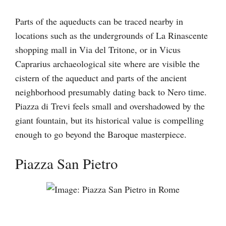
Parts of the aqueducts can be traced nearby in
locations such as the undergrounds of La Rinascente
shopping mall in Via del Tritone, or in Vicus
Caprarius archaeological site where are visible the
cistern of the aqueduct and parts of the ancient
neighborhood presumably dating back to Nero time.
Piazza di Trevi feels small and overshadowed by the
giant fountain, but its historical value is compelling
enough to go beyond the Baroque masterpiece.
Piazza San Pietro