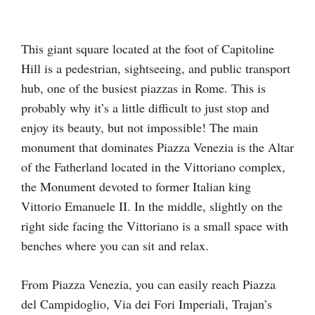
This giant square located at the foot of Capitoline
Hill is a pedestrian, sightseeing, and public transport
hub, one of the busiest piazzas in Rome. This is
probably why it’s a little difficult to just stop and
enjoy its beauty, but not impossible! The main
monument that dominates Piazza Venezia is the Altar
of the Fatherland located in the Vittoriano complex,
the Monument devoted to former Italian king
Vittorio Emanuele II. In the middle, slightly on the
right side facing the Vittoriano is a small space with
benches where you can sit and relax.
From Piazza Venezia, you can easily reach Piazza
del Campidoglio, Via dei Fori Imperiali, Trajan’s