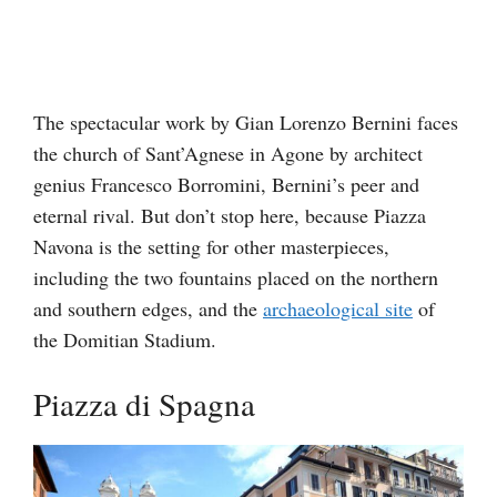
The spectacular work by Gian Lorenzo Bernini faces
the church of Sant’Agnese in Agone by architect
genius Francesco Borromini, Bernini’s peer and
eternal rival. But don’t stop here, because Piazza
Navona is the setting for other masterpieces,
including the two fountains placed on the northern
and southern edges, and the
archaeological site
of
the Domitian Stadium.
Piazza di Spagna