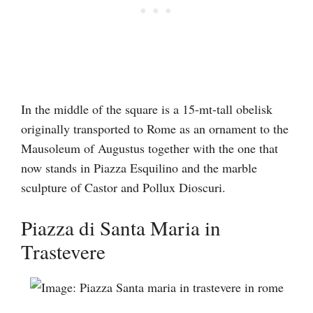
In the middle of the square is a 15-mt-tall obelisk
originally transported to Rome as an ornament to the
Mausoleum of Augustus together with the one that
now stands in Piazza Esquilino and the marble
sculpture of Castor and Pollux Dioscuri.
Piazza di Santa Maria in
Trastevere