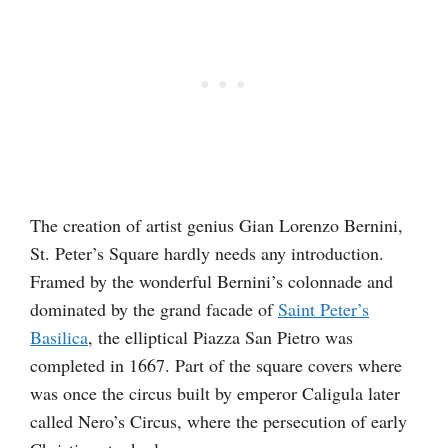
The creation of artist genius Gian Lorenzo Bernini,
St. Peter’s Square hardly needs any introduction.
Framed by the wonderful Bernini’s colonnade and
dominated by the grand facade of
Saint Peter’s
Basilica
, the elliptical Piazza San Pietro was
completed in 1667. Part of the square covers where
was once the circus built by emperor Caligula later
called Nero’s Circus, where the persecution of early