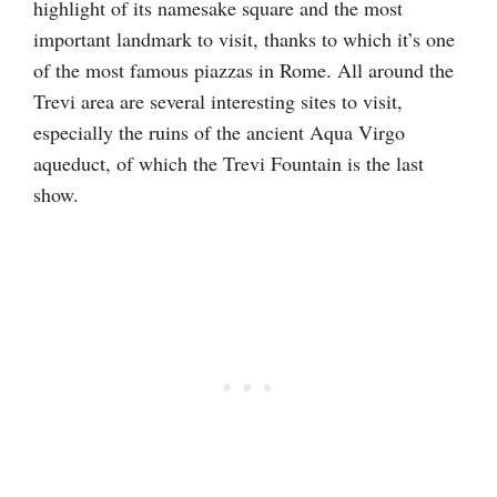
highlight of its namesake square and the most
important landmark to visit, thanks to which it’s one
of the most famous piazzas in Rome. All around the
Trevi area are several interesting sites to visit,
especially the ruins of the ancient Aqua Virgo
aqueduct, of which the Trevi Fountain is the last
show.