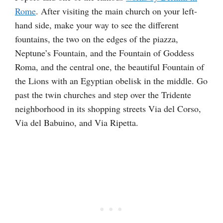
Rome
. After visiting the main church on your left-
hand side, make your way to see the different
fountains, the two on the edges of the piazza,
Neptune’s Fountain, and the Fountain of Goddess
Roma, and the central one, the beautiful Fountain of
the Lions with an Egyptian obelisk in the middle. Go
past the twin churches and step over the Tridente
neighborhood in its shopping streets Via del Corso,
Via del Babuino, and Via Ripetta.