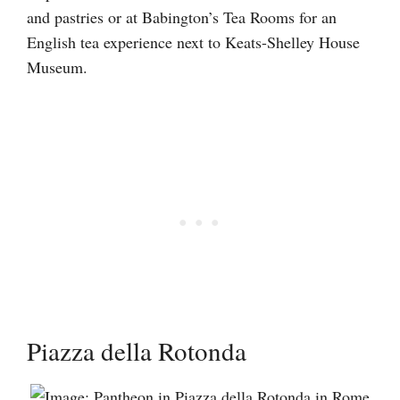
and pastries or at Babington’s Tea Rooms for an
English tea experience next to Keats-Shelley House
Museum.
Piazza della Rotonda