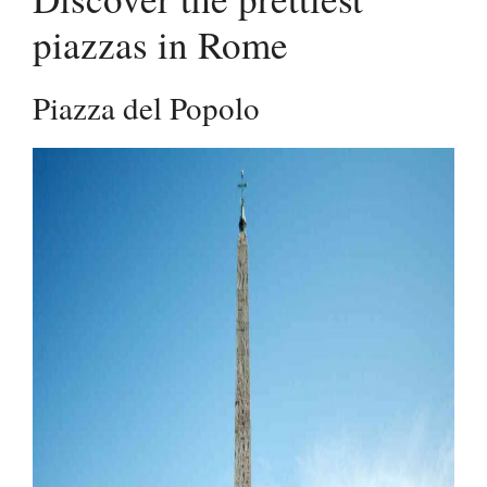
piazzas in Rome
Piazza del Popolo