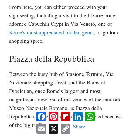
From here, you can either proceed with your
sightseeing, including a visit to the bizarre bone-
adorned Capuchin Crypt in Via Veneto, one of
Rome’s most appreciated hidden gems
, or go for a
shopping spree.
Piazza della Repubblica
Between the busy hub of Stazione Termini, Via
Nazionale shopping street, and the Baths of
Diocletian, once Rome’s largest and most
magnificent, now one of the venues of the fantastic
Museo Nazionale Romano, is Piazza della
Facebook
Pinterest
Flipboard
LinkedIn
WhatsApp
Repubblica, more often than not neglected because
of the big traffic.
Email
X
Copy
Share
Link