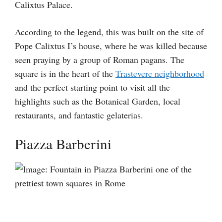
Calixtus Palace.
According to the legend, this was built on the site of
Pope Calixtus I’s house, where he was killed because
seen praying by a group of Roman pagans. The
square is in the heart of the
Trastevere neighborhood
and the perfect starting point to visit all the
highlights such as the Botanical Garden, local
restaurants, and fantastic gelaterias.
Piazza Barberini