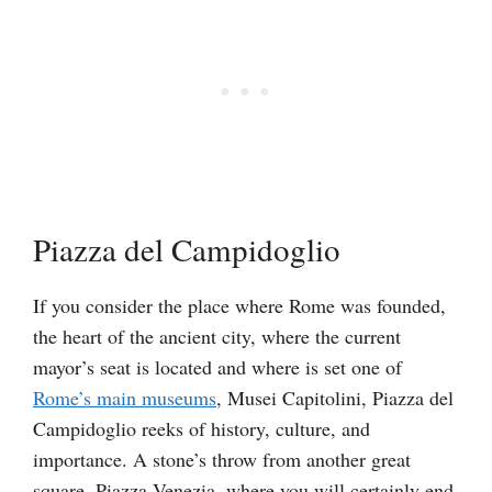
Piazza del Campidoglio
If you consider the place where Rome was founded,
the heart of the ancient city, where the current
mayor’s seat is located and where is set one of
Rome’s main museums
, Musei Capitolini, Piazza del
Campidoglio reeks of history, culture, and
importance. A stone’s throw from another great
square, Piazza Venezia, where you will certainly end