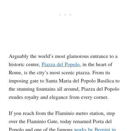
Arguably the world’s most glamorous entrance to a
historic center,
Piazza del Popolo
, in the heart of
Rome, is the city’s most scenic piazza. From its
imposing gate to Santa Maria del Popolo Basilica to
the stunning fountains all around, Piazza del Popolo
exudes royalty and elegance from every corner.
If you reach from the Flaminio metro station, step
over the Flaminio Gate, today renamed Porta del
Popolo and one of the famous
works by Bernini in