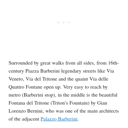
Surrounded by great walks from all sides, from 16th-
century Piazza Barberini legendary streets like Via
Veneto, Via del Tritone and the quaint Via delle
Quattro Fontane open up. Very easy to reach by
metro (Barberini stop), in the middle is the beautiful
Fontana del Tritone (Triton’s Fountain) by Gian
Lorenzo Bernini, who was one of the main architects
of the adjacent
Palazzo Barberini
.