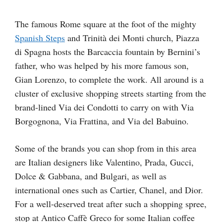
The famous Rome square at the foot of the mighty
Spanish Steps
and Trinità dei Monti church, Piazza
di Spagna hosts the Barcaccia fountain by Bernini’s
father, who was helped by his more famous son,
Gian Lorenzo, to complete the work. All around is a
cluster of exclusive shopping streets starting from the
brand-lined Via dei Condotti to carry on with Via
Borgognona, Via Frattina, and Via del Babuino.
Some of the brands you can shop from in this area
are Italian designers like Valentino, Prada, Gucci,
Dolce & Gabbana, and Bulgari, as well as
international ones such as Cartier, Chanel, and Dior.
For a well-deserved treat after such a shopping spree,
stop at Antico Caffè Greco for some Italian coffee