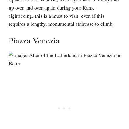
up over and over again during your Rome
sightseeing, this is a must to visit, even if this
requires a lengthy, monumental staircase to climb.
Piazza Venezia