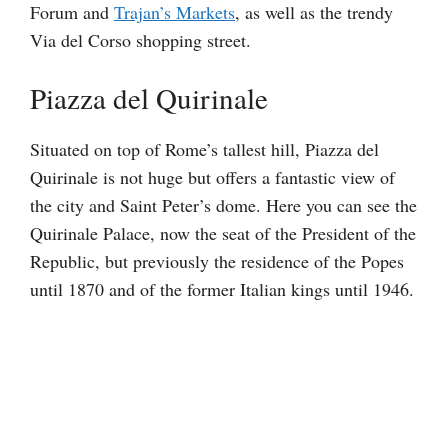
Forum and
Trajan’s Markets
, as well as the trendy
Via del Corso shopping street.
Piazza del Quirinale
Situated on top of Rome’s tallest hill, Piazza del
Quirinale is not huge but offers a fantastic view of
the city and Saint Peter’s dome. Here you can see the
Quirinale Palace, now the seat of the President of the
Republic, but previously the residence of the Popes
until 1870 and of the former Italian kings until 1946.