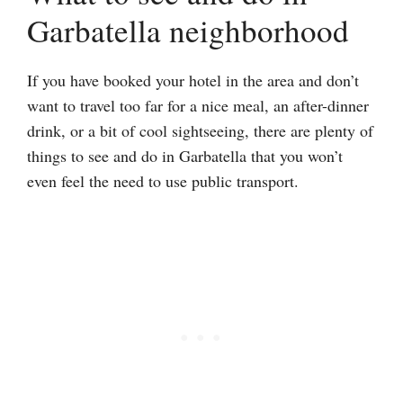
Garbatella neighborhood
If you have booked your hotel in the area and don’t
want to travel too far for a nice meal, an after-dinner
drink, or a bit of cool sightseeing, there are plenty of
things to see and do in Garbatella that you won’t
even feel the need to use public transport.