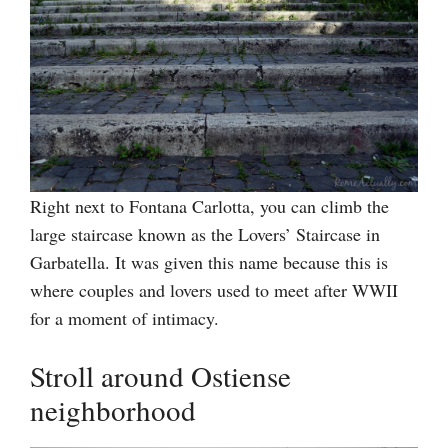
Right next to Fontana Carlotta, you can climb the
large staircase known as the Lovers’ Staircase in
Garbatella. It was given this name because this is
where couples and lovers used to meet after WWII
for a moment of intimacy.
Stroll around Ostiense
neighborhood