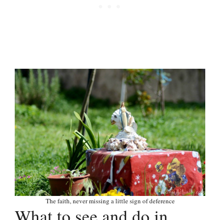
The faith, never missing a little sign of deference
What to see and do in