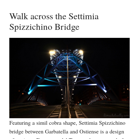
Walk across the Settimia
Spizzichino Bridge
Featuring a simil cobra shape, Settimia Spizzichino
bridge between Garbatella and Ostiense is a design