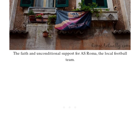
The faith and unconditional support for AS Roma, the local football
team.