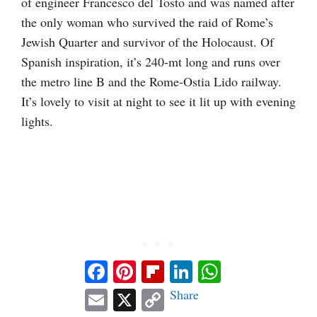
of engineer Francesco del Tosto and was named after
the only woman who survived the raid of Rome’s
Jewish Quarter and survivor of the Holocaust. Of
Spanish inspiration, it’s 240-mt long and runs over
the metro line B and the Rome-Ostia Lido railway.
It’s lovely to visit at night to see it lit up with evening
lights.
Facebook
Pinterest
Flipboard
LinkedIn
WhatsApp
Email
X
Copy
Share
Link