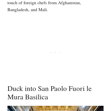
touch of foreign chefs from Afghanistan,
Bangladesh, and Mali.
Duck into San Paolo Fuori le
Mura Basilica