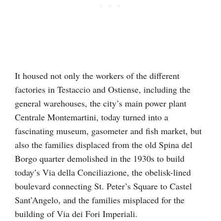
It housed not only the workers of the different
factories in Testaccio and Ostiense, including the
general warehouses, the city’s main power plant
Centrale Montemartini, today turned into a
fascinating museum, gasometer and fish market, but
also the families displaced from the old Spina del
Borgo quarter demolished in the 1930s to build
today’s Via della Conciliazione, the obelisk-lined
boulevard connecting St. Peter’s Square to Castel
Sant’Angelo, and the families misplaced for the
building of Via dei Fori Imperiali.