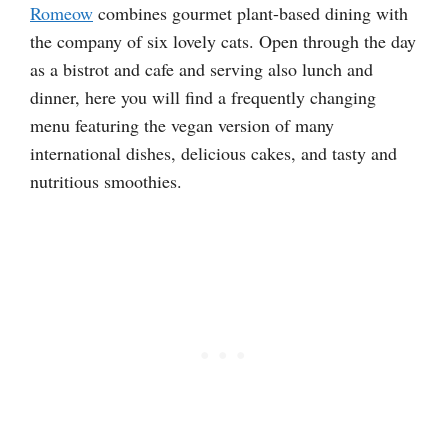
Romeow
combines gourmet plant-based dining with
the company of six lovely cats. Open through the day
as a bistrot and cafe and serving also lunch and
dinner, here you will find a frequently changing
menu featuring the vegan version of many
international dishes, delicious cakes, and tasty and
nutritious smoothies.