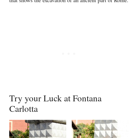
Try your Luck at Fontana
Carlotta