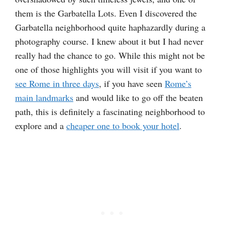
them is the Garbatella Lots. Even I discovered the
Garbatella neighborhood quite haphazardly during a
photography course. I knew about it but I had never
really had the chance to go. While this might not be
one of those highlights you will visit if you want to
see Rome in three days
, if you have seen
Rome’s
main landmarks
and would like to go off the beaten
path, this is definitely a fascinating neighborhood to
explore and a
cheaper one to book your hotel
.