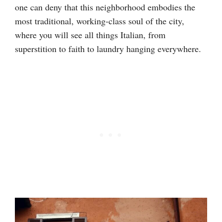
one can deny that this neighborhood embodies the
most traditional, working-class soul of the city,
where you will see all things Italian, from
superstition to faith to laundry hanging everywhere.