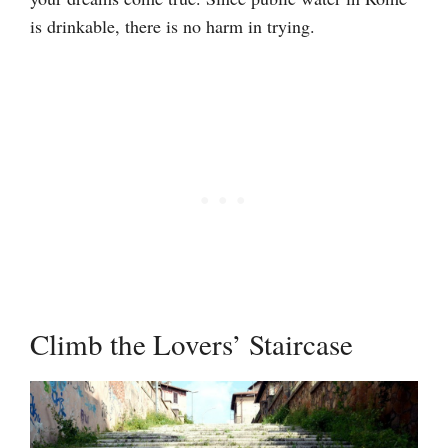
is drinkable, there is no harm in trying.
Climb the Lovers’ Staircase