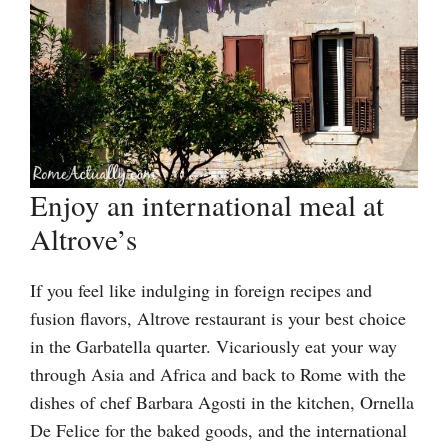
Enjoy an international meal at
Altrove’s
If you feel like indulging in foreign recipes and
fusion flavors, Altrove restaurant is your best choice
in the Garbatella quarter. Vicariously eat your way
through Asia and Africa and back to Rome with the
dishes of chef Barbara Agosti in the kitchen, Ornella
De Felice for the baked goods, and the international