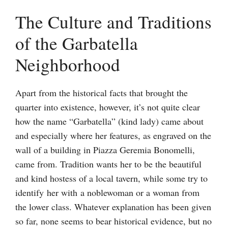
The Culture and Traditions
of the Garbatella
Neighborhood
Apart from the historical facts that brought the
quarter into existence, however, it’s not quite clear
how the name “Garbatella” (kind lady) came about
and especially where her features, as engraved on the
wall of a building in Piazza Geremia Bonomelli,
came from. Tradition wants her to be the beautiful
and kind hostess of a local tavern, while some try to
identify her with a noblewoman or a woman from
the lower class. Whatever explanation has been given
so far, none seems to bear historical evidence, but no