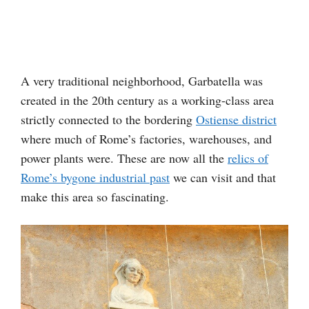
A very traditional neighborhood, Garbatella was
created in the 20th century as a working-class area
strictly connected to the bordering
Ostiense district
where much of Rome’s factories, warehouses, and
power plants were. These are now all the
relics of
Rome’s bygone industrial past
we can visit and that
make this area so fascinating.