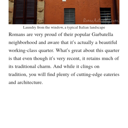
Laundry from the window, a typical Italian landscape
Romans are very proud of their popular Garbatella
neighborhood and aware that it’s actually a beautiful
working-class quarter. What’s great about this quarter
is that even though it’s very recent, it retains much of
its traditional charm. And while it clings on
tradition, you will find plenty of cutting-edge eateries
and architecture.