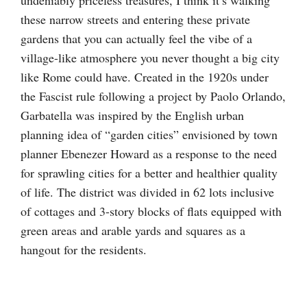
these narrow streets and entering these private
gardens that you can actually feel the vibe of a
village-like atmosphere you never thought a big city
like Rome could have. Created in the 1920s under
the Fascist rule following a project by Paolo Orlando,
Garbatella was inspired by the English urban
planning idea of “garden cities” envisioned by town
planner Ebenezer Howard as a response to the need
for sprawling cities for a better and healthier quality
of life. The district was divided in 62 lots inclusive
of cottages and 3-story blocks of flats equipped with
green areas and arable yards and squares as a
hangout for the residents.