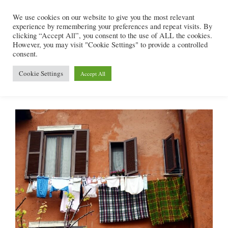
Skip
We use cookies on our website to give you the most relevant
to
experience by remembering your preferences and repeat visits. By
content
clicking “Accept All”, you consent to the use of ALL the cookies.
However, you may visit "Cookie Settings" to provide a controlled
consent.
Menu
Cookie Settings
Accept All