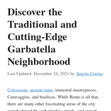
Discover the
Traditional and
Cutting-Edge
Garbatella
Neighborhood
December 24, 2021
by
Angela Corrias
Colosseum
,
ancient ruins
, immortal masterpieces,
Caravaggios, and basilicas. While Rome is all that,
there are many other fascinating areas of the city
overshadowed by such timeless jewels, and one of