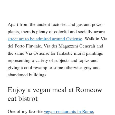
Apart from the ancient factories and gas and power
plants, there is plenty of colorful and socially-aware
street art to be admired around Ostiense
. Walk in Via
del Porto Fluviale, Via dei Magazzini Generali and
the same Via Ostiense for fantastic mural paintings
representing a variety of subjects and topics and
giving a cool revamp to some otherwise grey and
abandoned buildings.
Enjoy a vegan meal at Romeow
cat bistrot
One of my favorite
vegan restaurants in Rome
,