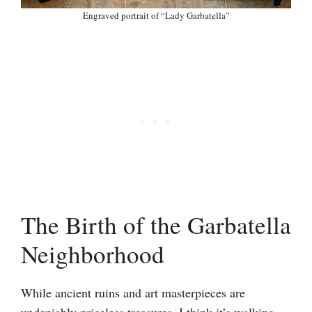
Engraved portrait of “Lady Garbatella”
The Birth of the Garbatella
Neighborhood
While ancient ruins and art masterpieces are
undeniably priceless treasures, I think it’s walking