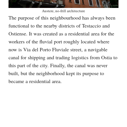
Austere, no-frill architecture
The purpose of this neighbourhood has always been
functional to the nearby districts of Testaccio and
Ostiense. It was created as a residential area for the
workers of the fluvial port roughly located where
now is Via del Porto Fluviale street, a navigable
canal for shipping and trading logistics from Ostia to
this part of the city. Finally, the canal was never
built, but the neighborhood kept its purpose to
became a residential area.