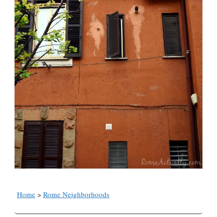
Home
>
Rome Neighborhoods