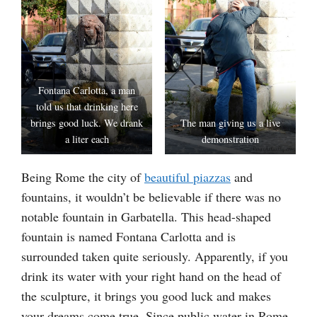
Fontana Carlotta, a man
told us that drinking here
brings good luck. We drank
The man giving us a live
a liter each
demonstration
Being Rome the city of
beautiful piazzas
and
fountains, it wouldn’t be believable if there was no
notable fountain in Garbatella. This head-shaped
fountain is named Fontana Carlotta and is
surrounded taken quite seriously. Apparently, if you
drink its water with your right hand on the head of
the sculpture, it brings you good luck and makes
your dreams come true. Since public water in Rome