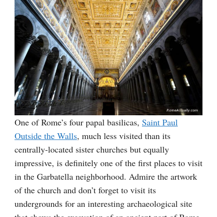
One of Rome’s four papal basilicas,
Saint Paul
Outside the Walls
, much less visited than its
centrally-located sister churches but equally
impressive, is definitely one of the first places to visit
in the Garbatella neighborhood. Admire the artwork
of the church and don’t forget to visit its
undergrounds for an interesting archaeological site
that shows the excavation of an ancient part of Rome.