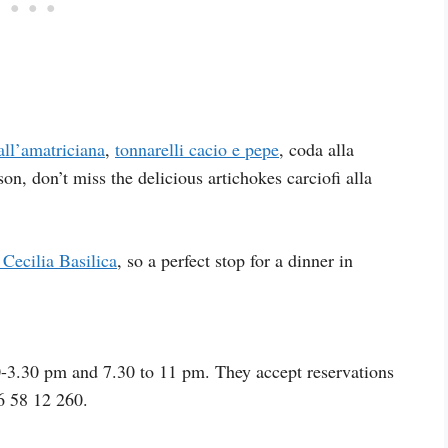
all’amatriciana
,
tonnarelli cacio e pepe
, coda alla
n, don’t miss the delicious artichokes carciofi alla
 Cecilia Basilica
, so a perfect stop for a dinner in
-3.30 pm and 7.30 to 11 pm. They accept reservations
6 58 12 260.