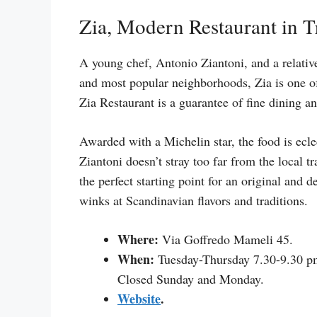
Zia, Modern Restaurant in T
A young chef, Antonio Ziantoni, and a relativ
and most popular neighborhoods, Zia is one of 
Zia Restaurant is a guarantee of fine dining a
Awarded with a Michelin star, the food is ecle
Ziantoni doesn’t stray too far from the local tr
the perfect starting point for an original and 
winks at Scandinavian flavors and traditions.
Where:
Via Goffredo Mameli 45.
When:
Tuesday-Thursday 7.30-9.30 pm
Closed Sunday and Monday.
Website
.