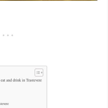
eat and drink in Trastevere
stevere