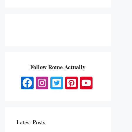
Follow Rome Actually
Latest Posts