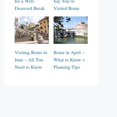
for a Well-
Say You’ve
Deserved Break
Visited Rome
Visiting Rome in
Rome in April –
June – All You
What to Know +
Need to Know
Planning Tips