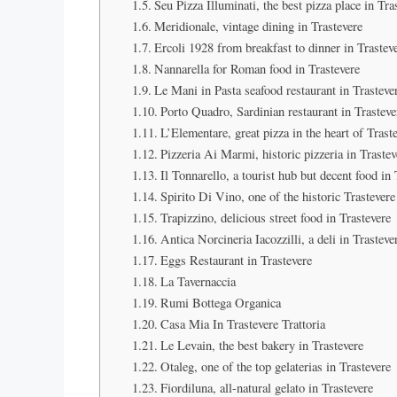
Seu Pizza Illuminati, the best pizza place in Tra
Meridionale, vintage dining in Trastevere
Ercoli 1928 from breakfast to dinner in Trastev
Nannarella for Roman food in Trastevere
Le Mani in Pasta seafood restaurant in Trasteve
Porto Quadro, Sardinian restaurant in Trasteve
L’Elementare, great pizza in the heart of Trast
Pizzeria Ai Marmi, historic pizzeria in Trastev
Il Tonnarello, a tourist hub but decent food in 
Spirito Di Vino, one of the historic Trastevere
Trapizzino, delicious street food in Trastevere
Antica Norcineria Iacozzilli, a deli in Trasteve
Eggs Restaurant in Trastevere
La Tavernaccia
Rumi Bottega Organica
Casa Mia In Trastevere Trattoria
Le Levain, the best bakery in Trastevere
Otaleg, one of the top gelaterias in Trastevere
Fiordiluna, all-natural gelato in Trastevere