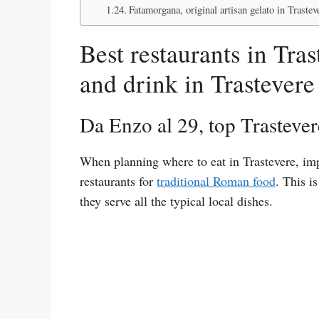
Fatamorgana, original artisan gelato in Trastev
Best restaurants in Tra
and drink in Trastevere
Da Enzo al 29, top Trastever
When planning where to eat in Trastevere, imp
restaurants for
traditional Roman food
. This i
they serve all the typical local dishes.