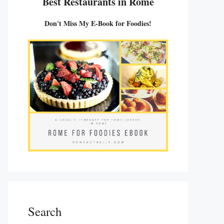
Best Restaurants in Rome
Don't Miss My E-Book for Foodies!
Search