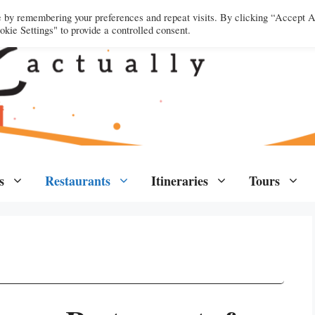
e by remembering your preferences and repeat visits. By clicking “Accept A
kie Settings" to provide a controlled consent.
s
Restaurants
Itineraries
Tours