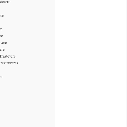
stevere
ere
re
re
evere
ere
Trastevere
 restaurants
re