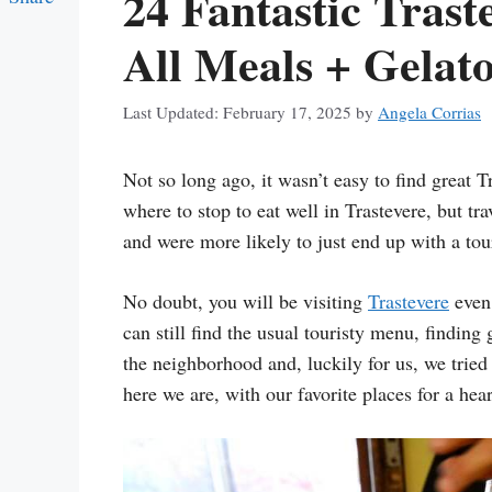
24 Fantastic Trast
Link
All Meals + Gelato
February 17, 2025
by
Angela Corrias
Not so long ago, it wasn’t easy to find great T
where to stop to eat well in Trastevere, but tr
and were more likely to just end up with a tou
No doubt, you will be visiting
Trastevere
even
can still find the usual touristy menu, finding 
the neighborhood and, luckily for us, we tried 
here we are, with our favorite places for a hear