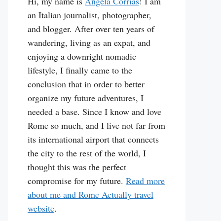
Hi, my name is
Angela Corrias
! I am
an Italian journalist, photographer,
and blogger. After over ten years of
wandering, living as an expat, and
enjoying a downright nomadic
lifestyle, I finally came to the
conclusion that in order to better
organize my future adventures, I
needed a base. Since I know and love
Rome so much, and I live not far from
its international airport that connects
the city to the rest of the world, I
thought this was the perfect
compromise for my future.
Read more
about me and Rome Actually travel
website
.