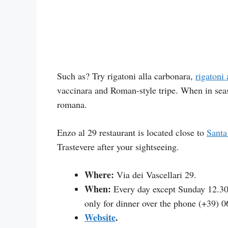
Such as? Try rigatoni alla carbonara,
rigatoni 
vaccinara and Roman-style tripe. When in seaso
romana.
Enzo al 29 restaurant is located close to
Santa
Trastevere after your sightseeing.
Where:
Via dei Vascellari 29.
When:
Every day except Sunday 12.30
only for dinner over the phone (+39) 0
Website
.