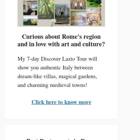
Curious about Rome's region
and in love with art and culture?
My 7-day Discover Lazio Tour will
show you authentic Italy between
dream-like villas, magical gardens,
and charming medieval towns!
Click here to know more