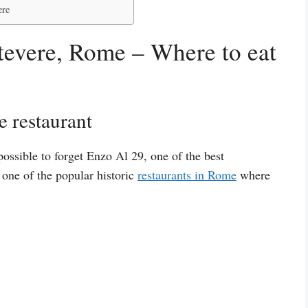
ere
stevere, Rome – Where to eat
e restaurant
ossible to forget Enzo Al 29, one of the best
s one of the popular historic
restaurants in Rome
where