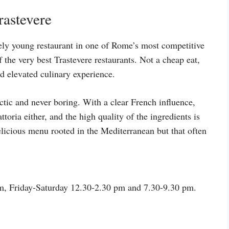
rastevere
ely young restaurant in one of Rome’s most competitive
the very best Trastevere restaurants. Not a cheap eat,
nd elevated culinary experience.
ctic and never boring. With a clear French influence,
attoria either, and the high quality of the ingredients is
delicious menu rooted in the Mediterranean but that often
, Friday-Saturday 12.30-2.30 pm and 7.30-9.30 pm.