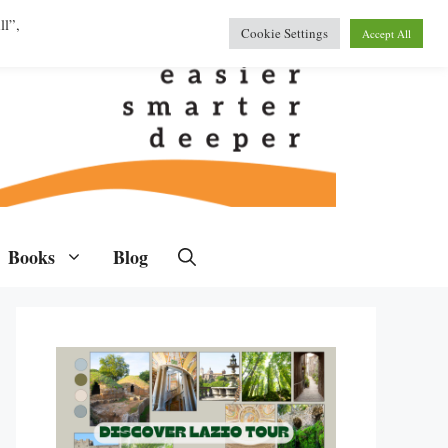
ll”,
Cookie Settings
Accept All
Books
Blog