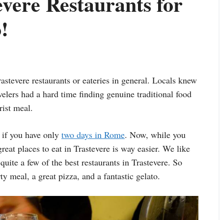
evere Restaurants for
!
rastevere restaurants or eateries in general. Locals knew
avelers had a hard time finding genuine traditional food
rist meal.
 if you have only
two days in Rome
. Now, while you
great places to eat in Trastevere is way easier. We like
quite a few of the best restaurants in Trastevere. So
ty meal, a great pizza, and a fantastic gelato.