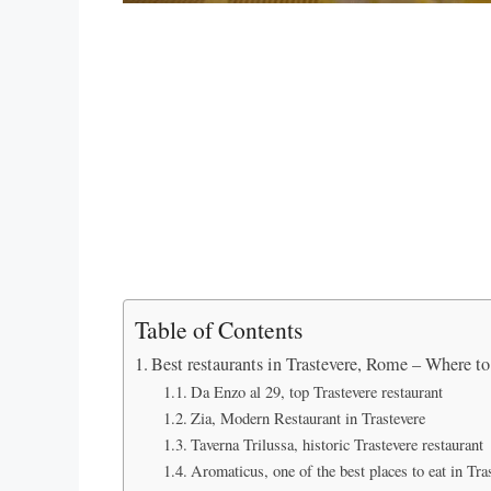
Table of Contents
Best restaurants in Trastevere, Rome – Where to 
Da Enzo al 29, top Trastevere restaurant
Zia, Modern Restaurant in Trastevere
Taverna Trilussa, historic Trastevere restaurant
Aromaticus, one of the best places to eat in Tra