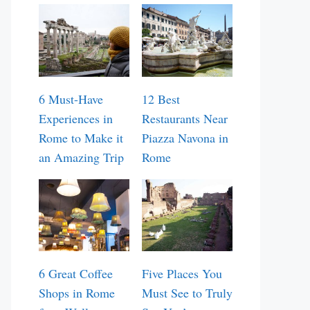
6 Must-Have
12 Best
Experiences in
Restaurants Near
Rome to Make it
Piazza Navona in
an Amazing Trip
Rome
6 Great Coffee
Five Places You
Shops in Rome
Must See to Truly