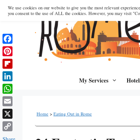
Skip
We use cookies on our website to give you the most relevant experienc
to
you consent to the use of ALL the cookies. However, you may visit "Coo
content
Facebook
Pinterest
Flipboard
My Services
Hotel
LinkedIn
WhatsApp
Email
Home
>
Eating Out in Rome
X
Copy
Share