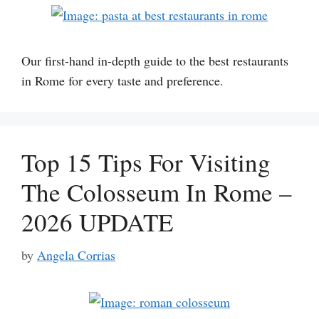
Our first-hand in-depth guide to the best restaurants
in Rome for every taste and preference.
Top 15 Tips For Visiting
The Colosseum In Rome –
2026 UPDATE
by
Angela Corrias