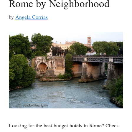
Rome by Neighborhood
by
Angela Corrias
Looking for the best budget hotels in Rome? Check