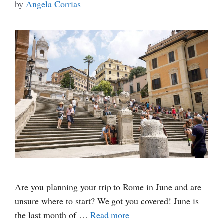
by
Angela Corrias
Are you planning your trip to Rome in June and are
unsure where to start? We got you covered! June is
the last month of …
Read more