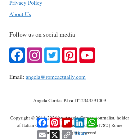
Privacy Policy
About Us
Follow us on social media
Email:
angela@romeactually.com
Angela Corrias P.Iva IT12343591009
Copyright © 2014-2026 by Angela Corrias, journalist, holder
Facebook
Pinterest
Flipboard
LinkedIn
WhatsApp
of Italian Ordine dei Giornalisti card n. 061782 | Rome
Email
X
Copy
Share
Actually | All rights reserved.
Link