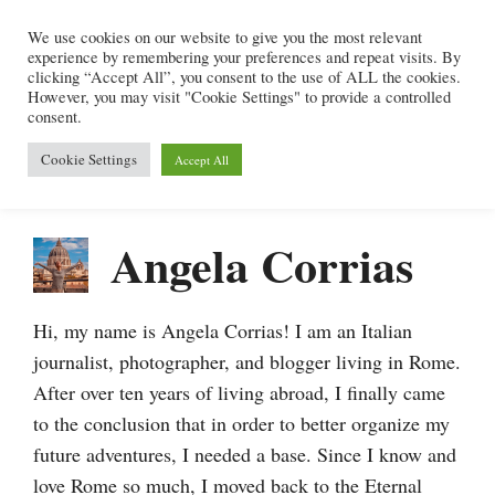
Skip
We use cookies on our website to give you the most relevant
to
experience by remembering your preferences and repeat visits. By
content
clicking “Accept All”, you consent to the use of ALL the cookies.
However, you may visit "Cookie Settings" to provide a controlled
consent.
Menu
Cookie Settings
Accept All
Angela Corrias
Hi, my name is Angela Corrias! I am an Italian
journalist, photographer, and blogger living in Rome.
After over ten years of living abroad, I finally came
to the conclusion that in order to better organize my
future adventures, I needed a base. Since I know and
love Rome so much, I moved back to the Eternal