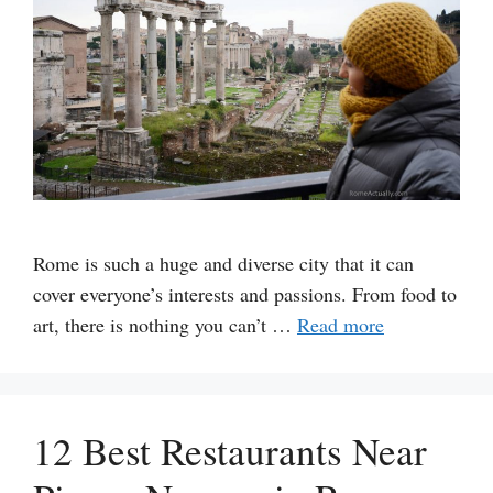
Rome is such a huge and diverse city that it can
cover everyone’s interests and passions. From food to
art, there is nothing you can’t …
Read more
12 Best Restaurants Near