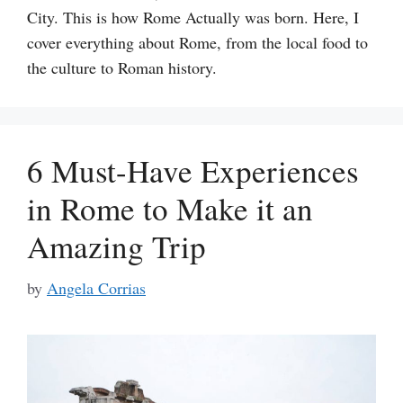
City. This is how Rome Actually was born. Here, I
cover everything about Rome, from the local food to
the culture to Roman history.
6 Must-Have Experiences
in Rome to Make it an
Amazing Trip
by
Angela Corrias