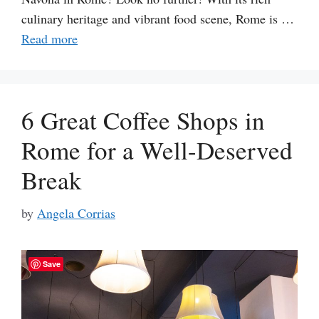
culinary heritage and vibrant food scene, Rome is …
Read more
6 Great Coffee Shops in
Rome for a Well-Deserved
Break
by
Angela Corrias
Save