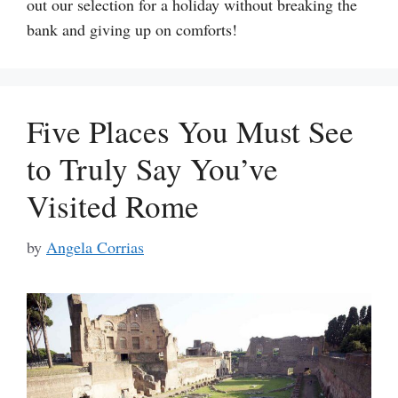
out our selection for a holiday without breaking the
bank and giving up on comforts!
Five Places You Must See
to Truly Say You’ve
Visited Rome
by
Angela Corrias