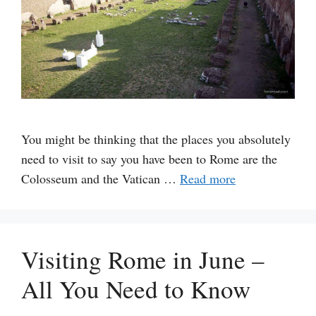
You might be thinking that the places you absolutely
need to visit to say you have been to Rome are the
Colosseum and the Vatican …
Read more
Visiting Rome in June –
All You Need to Know