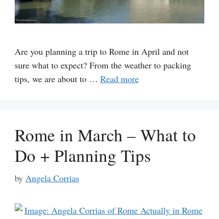
Are you planning a trip to Rome in April and not
sure what to expect? From the weather to packing
tips, we are about to …
Read more
Rome in March – What to
Do + Planning Tips
by
Angela Corrias