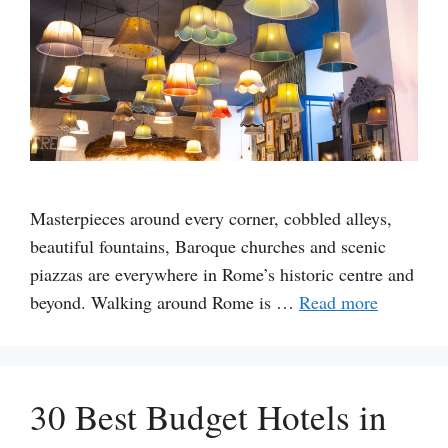
Masterpieces around every corner, cobbled alleys,
beautiful fountains, Baroque churches and scenic
piazzas are everywhere in Rome’s historic centre and
beyond. Walking around Rome is …
Read more
30 Best Budget Hotels in