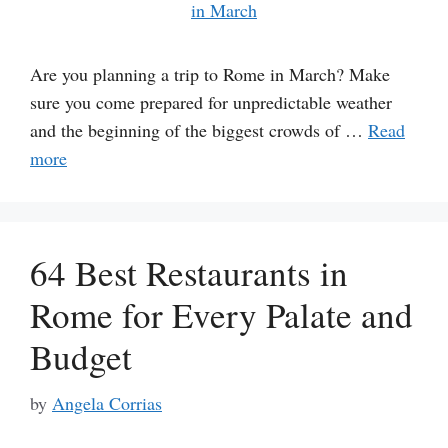
Are you planning a trip to Rome in March? Make
sure you come prepared for unpredictable weather
and the beginning of the biggest crowds of …
Read
more
64 Best Restaurants in
Rome for Every Palate and
Budget
by
Angela Corrias