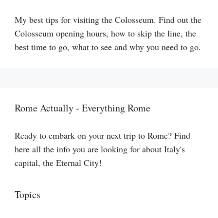
My best tips for visiting the Colosseum. Find out the
Colosseum opening hours, how to skip the line, the
best time to go, what to see and why you need to go.
Rome Actually - Everything Rome
Ready to embark on your next trip to Rome? Find
here all the info you are looking for about Italy's
capital, the Eternal City!
Topics