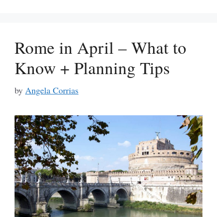
Rome in April – What to
Know + Planning Tips
by
Angela Corrias