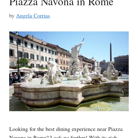
Piazza Navona in Rome
by
Angela Corrias
Looking for the best dining experience near Piazza
Navona in Rome? Look no further! With its rich