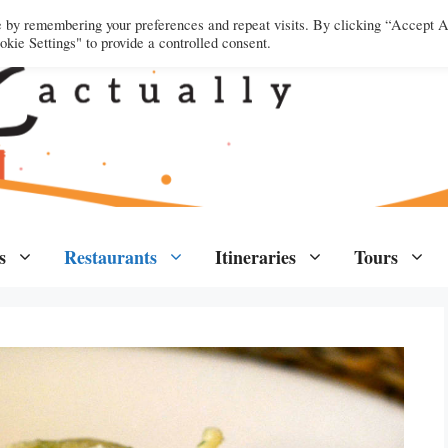
e by remembering your preferences and repeat visits. By clicking “Accept A
kie Settings" to provide a controlled consent.
s
Restaurants
Itineraries
Tours