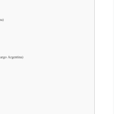
na)
argo Argentina)