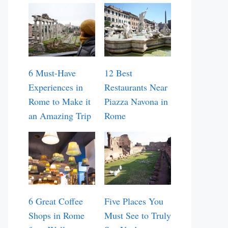
6 Must-Have
12 Best
Experiences in
Restaurants Near
Rome to Make it
Piazza Navona in
an Amazing Trip
Rome
6 Great Coffee
Five Places You
Shops in Rome
Must See to Truly