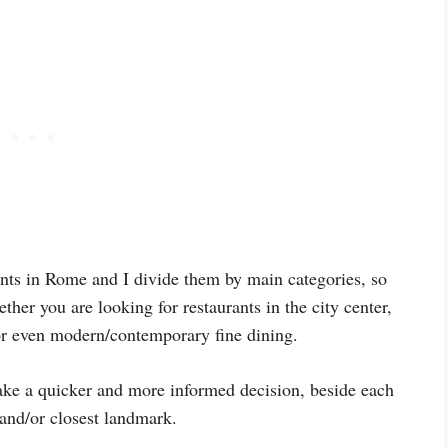
rants in Rome and I divide them by main categories, so
her you are looking for restaurants in the city center,
, or even modern/contemporary fine dining.
ake a quicker and more informed decision, beside each
 and/or closest landmark.