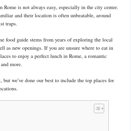
in Rome is not always easy, especially in the city center.
iliar and their location is often unbeatable, around
st traps.
 food guide stems from years of exploring the local
well as new openings. If you are unsure where to eat in
places to enjoy a perfect lunch in Rome, a romantic
, and more.
, but we’ve done our best to include the top places for
ocations.