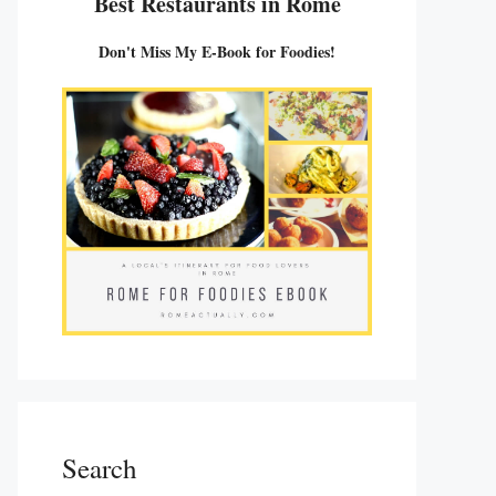
Best Restaurants in Rome
Don't Miss My E-Book for Foodies!
Search