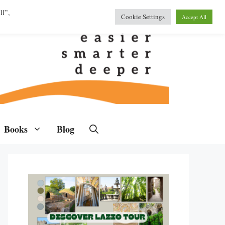
ll”,
Cookie Settings
Accept All
Books
Blog