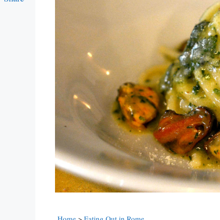
Link
Home
>
Eating Out in Rome