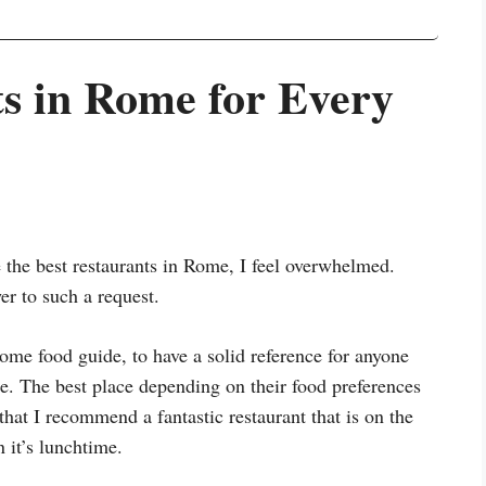
ts in Rome for Every
the best restaurants in Rome, I feel overwhelmed.
er to such a request.
Rome food guide, to have a solid reference for anyone
me. The best place depending on their food preferences
s that I recommend a fantastic restaurant that is on the
 it’s lunchtime.