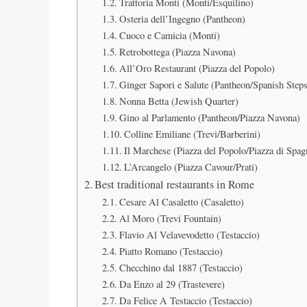
Trattoria Monti (Monti/Esquilino)
Osteria dell’Ingegno (Pantheon)
Cuoco e Camicia (Monti)
Retrobottega (Piazza Navona)
All’Oro Restaurant (Piazza del Popolo)
Ginger Sapori e Salute (Pantheon/Spanish Steps
Nonna Betta (Jewish Quarter)
Gino al Parlamento (Pantheon/Piazza Navona)
Colline Emiliane (Trevi/Barberini)
Il Marchese (Piazza del Popolo/Piazza di Spag
L’Arcangelo (Piazza Cavour/Prati)
Best traditional restaurants in Rome
Cesare Al Casaletto (Casaletto)
Al Moro (Trevi Fountain)
Flavio Al Velavevodetto (Testaccio)
Piatto Romano (Testaccio)
Checchino dal 1887 (Testaccio)
Da Enzo al 29 (Trastevere)
Da Felice A Testaccio (Testaccio)