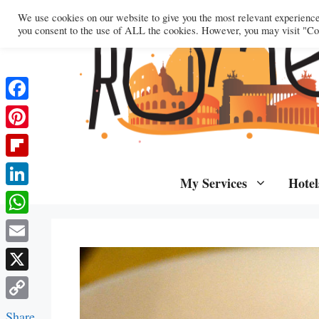
Skip
We use cookies on our website to give you the most relevant experienc
to
you consent to the use of ALL the cookies. However, you may visit "Coo
content
Facebook
Pinterest
Flipboard
My Services
Hotel
LinkedIn
WhatsApp
Email
X
Copy
Share