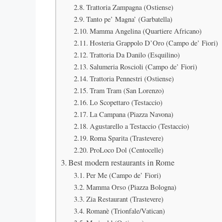
Trattoria Zampagna (Ostiense)
Tanto pe’ Magna’ (Garbatella)
Mamma Angelina (Quartiere Africano)
Hosteria Grappolo D’Oro (Campo de’ Fiori)
Trattoria Da Danilo (Esquilino)
Salumeria Roscioli (Campo de’ Fiori)
Trattoria Pennestri (Ostiense)
Tram Tram (San Lorenzo)
Lo Scopettaro (Testaccio)
La Campana (Piazza Navona)
Agustarello a Testaccio (Testaccio)
Roma Sparita (Trastevere)
ProLoco Dol (Centocelle)
Best modern restaurants in Rome
Per Me (Campo de’ Fiori)
Mamma Orso (Piazza Bologna)
Zia Restaurant (Trastevere)
Romanè (Trionfale/Vatican)