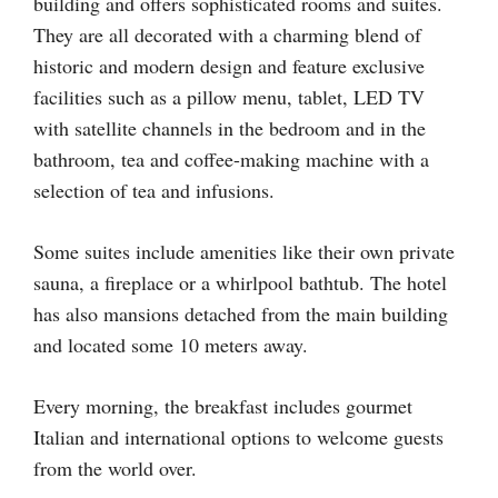
building and offers sophisticated rooms and suites.
They are all decorated with a charming blend of
historic and modern design and feature exclusive
facilities such as a pillow menu, tablet, LED TV
with satellite channels in the bedroom and in the
bathroom, tea and coffee-making machine with a
selection of tea and infusions.
Some suites include amenities like their own private
sauna, a fireplace or a whirlpool bathtub. The hotel
has also mansions detached from the main building
and located some 10 meters away.
Every morning, the breakfast includes gourmet
Italian and international options to welcome guests
from the world over.