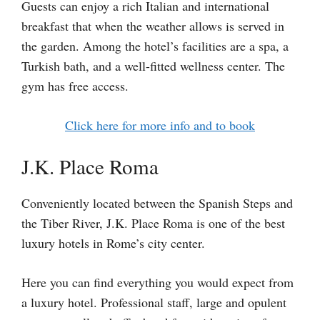
Guests can enjoy a rich Italian and international
breakfast that when the weather allows is served in
the garden. Among the hotel’s facilities are a spa, a
Turkish bath, and a well-fitted wellness center. The
gym has free access.
Click here for more info and to book
J.K. Place Roma
Conveniently located between the Spanish Steps and
the Tiber River, J.K. Place Roma is one of the best
luxury hotels in Rome’s city center.
Here you can find everything you would expect from
a luxury hotel. Professional staff, large and opulent