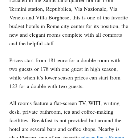
Termini station, Repubblica, Via Nazionale, Via
Veneto and Villa Borghese, this is one of the favorite
budget hotels in Rome city center for its position, the
new and elegant rooms complete with all comforts
and the helpful staff.
Prices start from 181 euro for a double room with
two guests or 178 with one guest in high season,
while when it’s lower season prices can start from
123 for a double with two guests.
All rooms feature a flat-screen TV, WIFI, writing
desk, private bathroom, tea and coffee-making
facilities. Breakfast is not provided but around the
hotel are several bars and coffee shops. Nearby is
also Pinsere, one of my favorite
places for a Roman