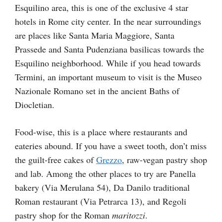
Esquilino area, this is one of the exclusive 4 star
hotels in Rome city center. In the near surroundings
are places like Santa Maria Maggiore, Santa
Prassede and Santa Pudenziana basilicas towards the
Esquilino neighborhood. While if you head towards
Termini, an important museum to visit is the Museo
Nazionale Romano set in the ancient Baths of
Diocletian.
Food-wise, this is a place where restaurants and
eateries abound. If you have a sweet tooth, don’t miss
the guilt-free cakes of
Grezzo
, raw-vegan pastry shop
and lab. Among the other places to try are Panella
bakery (Via Merulana 54), Da Danilo traditional
Roman restaurant (Via Petrarca 13), and Regoli
pastry shop for the Roman
maritozzi
.