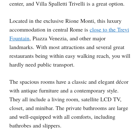
center, and Villa Spalletti Trivelli is a great option.
Located in the exclusive Rione Monti, this luxury
accommodation in central Rome is
close to the Trevi
Fountain
, Piazza Venezia, and other major
landmarks. With most attractions and several great
restaurants being within easy walking reach, you will
hardly need public transport.
The spacious rooms have a classic and elegant décor
with antique furniture and a contemporary style.
They all include a living room, satellite LCD TV,
closet, and minibar. The private bathrooms are large
and well-equipped with all comforts, including
bathrobes and slippers.