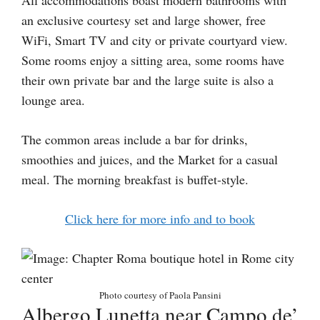
an exclusive courtesy set and large shower, free
WiFi, Smart TV and city or private courtyard view.
Some rooms enjoy a sitting area, some rooms have
their own private bar and the large suite is also a
lounge area.
The common areas include a bar for drinks,
smoothies and juices, and the Market for a casual
meal. The morning breakfast is buffet-style.
Click here for more info and to book
Photo courtesy of Paola Pansini
Albergo Lunetta near Campo de’