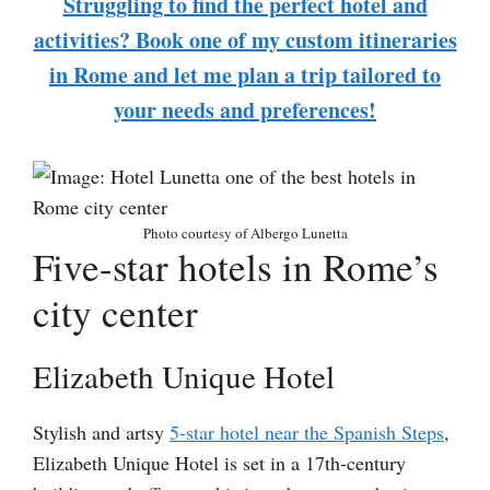
Struggling to find the perfect hotel and
activities? Book one of my custom itineraries
in Rome and let me plan a trip tailored to
your needs and preferences!
Photo courtesy of Albergo Lunetta
Five-star hotels in Rome’s
city center
Elizabeth Unique Hotel
Stylish and artsy
5-star hotel near the Spanish Steps
,
Elizabeth Unique Hotel is set in a 17th-century