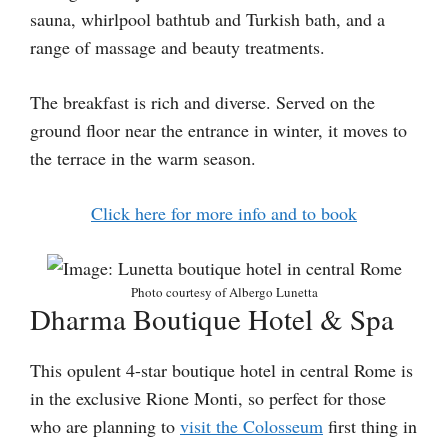
sauna, whirlpool bathtub and Turkish bath, and a
range of massage and beauty treatments.
The breakfast is rich and diverse. Served on the
ground floor near the entrance in winter, it moves to
the terrace in the warm season.
Click here for more info and to book
Photo courtesy of Albergo Lunetta
Dharma Boutique Hotel & Spa
This opulent 4-star boutique hotel in central Rome is
in the exclusive Rione Monti, so perfect for those
who are planning to
visit the Colosseum
first thing in