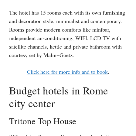
The hotel has 15 rooms each with its own furnishing
and decoration style, minimalist and contemporary.
Rooms provide modern comforts like minibar,
independent air-conditioning, WIFI, LCD TV with
satellite channels, kettle and private bathroom with
courtesy set by Malin+Goetz.
Click here for more info and to book
.
Budget hotels in Rome
city center
Tritone Top House