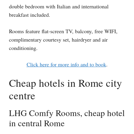
double bedroom with Italian and international
breakfast included.
Rooms feature flat-screen TV, balcony, free WIFI,
complimentary courtesy set, hairdryer and air
conditioning.
Click here for more info and to book
.
Cheap hotels in Rome city
centre
LHG Comfy Rooms, cheap hotel
in central Rome