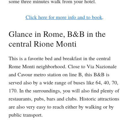
some three minutes walk from your hotel.
Click here for more info and to book
.
Glance in Rome, B&B in the
central Rione Monti
This is a favorite bed and breakfast in the central
Rome Monti neighborhood. Close to Via Nazionale
and Cavour metro station on line B, this B&B is
served also by a wide range of buses like 64, 40, 70,
170. In the surroundings, you will also find plenty of
restaurants, pubs, bars and clubs. Historic attractions
are also very easy to reach either by walking or by
public transport.