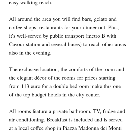
easy walking reach.
All around the area you will find bars, gelato and
coffee shops, restaurants for your dinner out. Plus,
it’s well-served by public transport (metro B with
Cavour station and several buses) to reach other areas
also in the evening.
The exclusive location, the comforts of the room and
the elegant décor of the rooms for prices starting
from 113 euro for a double bedroom make this one
of the top budget hotels in the city center.
All rooms feature a private bathroom, TV, fridge and
air conditioning. Breakfast is included and is served
at a local coffee shop in Piazza Madonna dei Monti