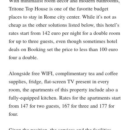
With minimalist room décor and modern bathrooms,
Tritone Top House is one of the favorite budget
places to stay in Rome city center. While it’s not as
cheap as the other solutions listed below, this hotel’s
rates start from 142 euro per night for a double room
for up to three guests, even though sometimes hotel
deals on Booking set the price to less than 100 euro
four a double.
Alongside free WIFI, complimentary tea and coffee
supplies, fridge, flat-screen TV present in every
room, the apartments of this property include also a
fully-equipped kitchen. Rates for the apartments start
from 147 for two guests, 167 for three and 177 for
four.
Given the position, the services and the facilities,