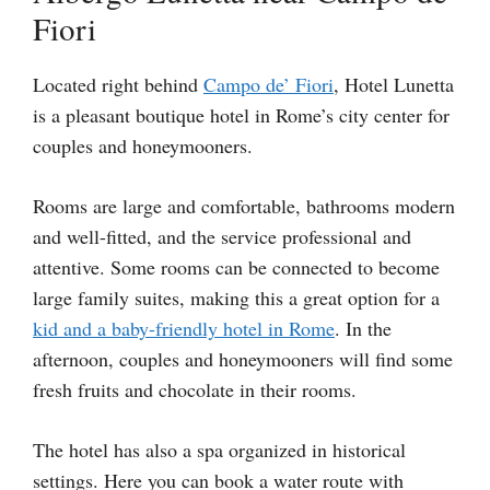
Fiori
Located right behind
Campo de’ Fiori
, Hotel Lunetta
is a pleasant boutique hotel in Rome’s city center for
couples and honeymooners.
Rooms are large and comfortable, bathrooms modern
and well-fitted, and the service professional and
attentive. Some rooms can be connected to become
large family suites, making this a great option for a
kid and a baby-friendly hotel in Rome
. In the
afternoon, couples and honeymooners will find some
fresh fruits and chocolate in their rooms.
The hotel has also a spa organized in historical
settings. Here you can book a water route with