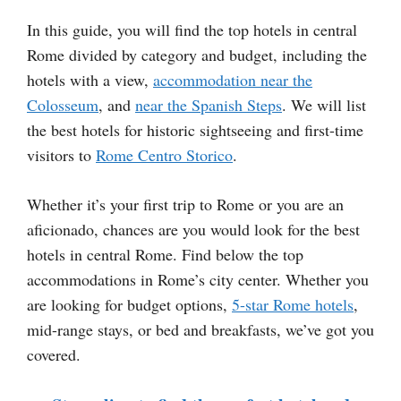
In this guide, you will find the top hotels in central
Rome divided by category and budget, including the
hotels with a view,
accommodation near the
Colosseum
, and
near the Spanish Steps
. We will list
the best hotels for historic sightseeing and first-time
visitors to
Rome Centro Storico
.
Whether it’s your first trip to Rome or you are an
aficionado, chances are you would look for the best
hotels in central Rome. Find below the top
accommodations in Rome’s city center. Whether you
are looking for budget options,
5-star Rome hotels
,
mid-range stays, or bed and breakfasts, we’ve got you
covered.