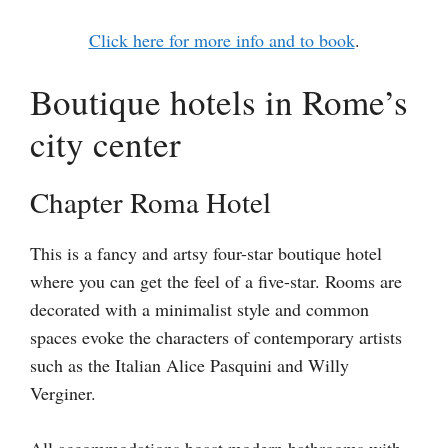
Click here for more info and to book
.
Boutique hotels in Rome’s
city center
Chapter Roma Hotel
This is a fancy and artsy four-star boutique hotel
where you can get the feel of a five-star. Rooms are
decorated with a minimalist style and common
spaces evoke the characters of contemporary artists
such as the Italian Alice Pasquini and Willy
Verginer.
All accommodations boast modern bathrooms with