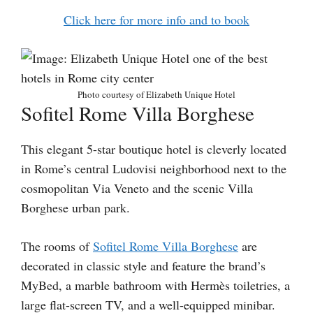
Click here for more info and to book
Photo courtesy of Elizabeth Unique Hotel
Sofitel Rome Villa Borghese
This elegant 5-star boutique hotel is cleverly located
in Rome’s central Ludovisi neighborhood next to the
cosmopolitan Via Veneto and the scenic Villa
Borghese urban park.
The rooms of
Sofitel Rome Villa Borghese
are
decorated in classic style and feature the brand’s
MyBed, a marble bathroom with Hermès toiletries, a
large flat-screen TV, and a well-equipped minibar.