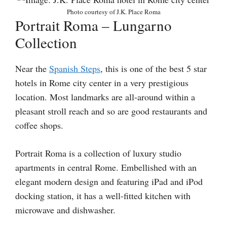
Photo courtesy of J.K. Place Roma
Portrait Roma – Lungarno
Collection
Near the
Spanish Steps
, this is one of the best 5 star
hotels in Rome city center in a very prestigious
location. Most landmarks are all-around within a
pleasant stroll reach and so are good restaurants and
coffee shops.
Portrait Roma is a collection of luxury studio
apartments in central Rome. Embellished with an
elegant modern design and featuring iPad and iPod
docking station, it has a well-fitted kitchen with
microwave and dishwasher.