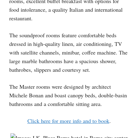
rooms, excellent buffet breakfast with options for
food intolerance, a quality Italian and international
restaurant.
The soundproof rooms feature comfortable beds
dressed in high-quality linen, air conditioning, TV
with satellite channels, minibar, coffee machine. The
large marble bathrooms have a spacious shower,
bathrobes, slippers and courtesy set.
The Master rooms were designed by architect
Michele Bonan and boast canopy beds, double-basin
bathrooms and a comfortable sitting area.
Click here for more info and to book
.