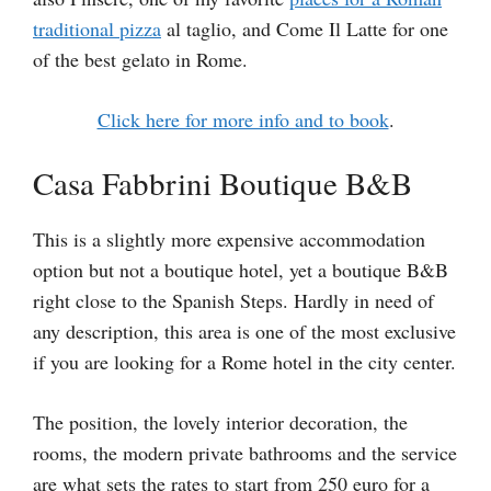
traditional pizza
al taglio, and Come Il Latte for one
of the best gelato in Rome.
Click here for more info and to book
.
Casa Fabbrini Boutique B&B
This is a slightly more expensive accommodation
option but not a boutique hotel, yet a boutique B&B
right close to the Spanish Steps. Hardly in need of
any description, this area is one of the most exclusive
if you are looking for a Rome hotel in the city center.
The position, the lovely interior decoration, the
rooms, the modern private bathrooms and the service
are what sets the rates to start from 250 euro for a