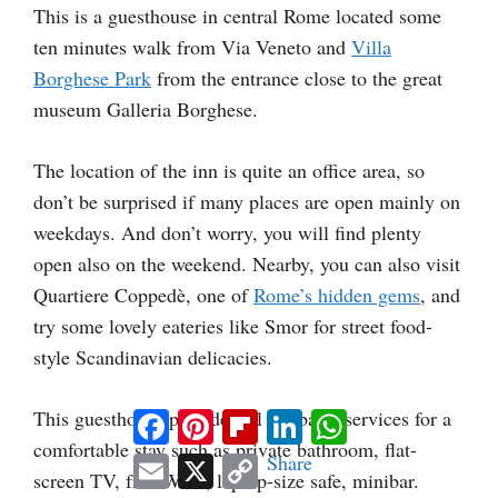
This is a guesthouse in central Rome located some
ten minutes walk from Via Veneto and
Villa
Borghese Park
from the entrance close to the great
museum Galleria Borghese.
The location of the inn is quite an office area, so
don’t be surprised if many places are open mainly on
weekdays. And don’t worry, you will find plenty
open also on the weekend. Nearby, you can also visit
Quartiere Coppedè, one of
Rome’s hidden gems
, and
try some lovely eateries like Smor for street food-
style Scandinavian delicacies.
This guesthouse provides all the basic services for a
Facebook
Pinterest
Flipboard
LinkedIn
WhatsApp
comfortable stay such as private bathroom, flat-
Email
X
Copy
Share
screen TV, free WIFI, laptop-size safe, minibar.
Link