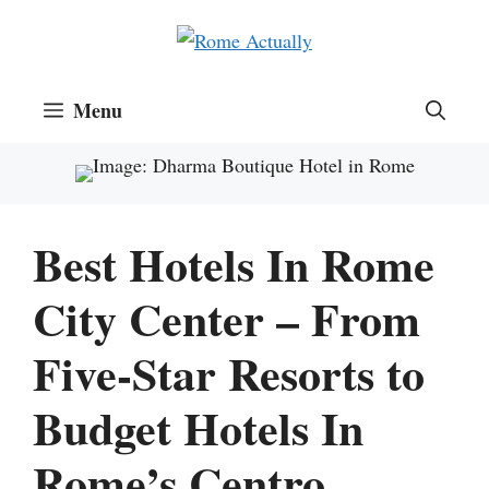
Skip
to
content
Menu
Best Hotels In Rome
City Center – From
Five-Star Resorts to
Budget Hotels In
Rome’s Centro