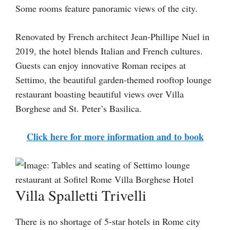
Some rooms feature panoramic views of the city.
Renovated by French architect Jean-Phillipe Nuel in
2019, the hotel blends Italian and French cultures.
Guests can enjoy innovative Roman recipes at
Settimo, the beautiful garden-themed rooftop lounge
restaurant boasting beautiful views over Villa
Borghese and St. Peter’s Basilica.
Click here for more information and to book
Villa Spalletti Trivelli
There is no shortage of 5-star hotels in Rome city