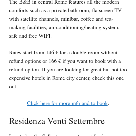
The B&B in central Rome features all the modern
comforts such as a private bathroom, flatscreen TV
with satellite channels, minibar, coffee and tea-
making facilities, air-conditioning/heating system,
safe and free WIFI.
Rates start from 146 € for a double room without
refund options or 166 € if you want to book with a
refund option. If you are looking for great but not too
expensive hotels in Rome city center, check this one
out.
Click here for more info and to book
.
Residenza Venti Settembre
Located in the Sallustiano quarter not far from