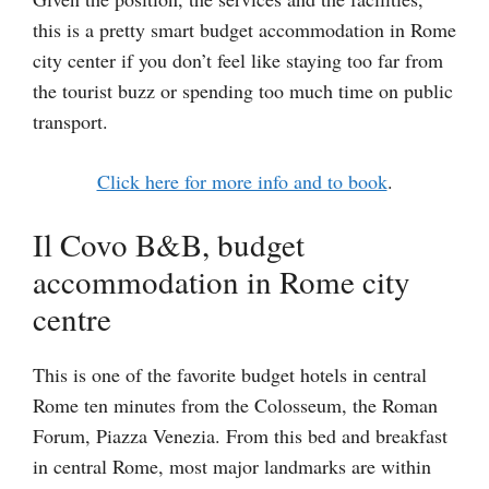
this is a pretty smart budget accommodation in Rome
city center if you don’t feel like staying too far from
the tourist buzz or spending too much time on public
transport.
Click here for more info and to book
.
Il Covo B&B, budget
accommodation in Rome city
centre
This is one of the favorite budget hotels in central
Rome ten minutes from the Colosseum, the Roman
Forum, Piazza Venezia. From this bed and breakfast
in central Rome, most major landmarks are within