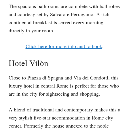
The spacious bathrooms are complete with bathrobes
and courtesy set by Salvatore Ferragamo. A rich
continental breakfast is served every morning
directly in your room.
Click here for more info and to book
.
Hotel Vilòn
Close to Piazza di Spagna and Via dei Condotti, this
luxury hotel in central Rome is perfect for those who
are in the city for sightseeing and shopping.
A blend of traditional and contemporary makes this a
very stylish five-star accommodation in Rome city
center. Formerly the house annexed to the noble