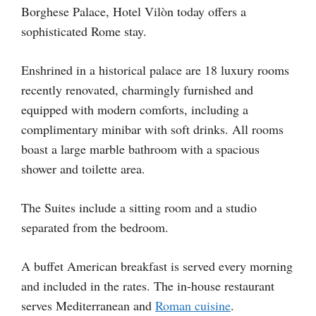
Borghese Palace, Hotel Vilòn today offers a
sophisticated Rome stay.
Enshrined in a historical palace are 18 luxury rooms
recently renovated, charmingly furnished and
equipped with modern comforts, including a
complimentary minibar with soft drinks. All rooms
boast a large marble bathroom with a spacious
shower and toilette area.
The Suites include a sitting room and a studio
separated from the bedroom.
A buffet American breakfast is served every morning
and included in the rates. The in-house restaurant
serves Mediterranean and
Roman cuisine
.