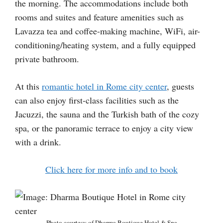
the morning. The accommodations include both
rooms and suites and feature amenities such as
Lavazza tea and coffee-making machine, WiFi, air-
conditioning/heating system, and a fully equipped
private bathroom.
At this
romantic hotel in Rome city center
, guests
can also enjoy first-class facilities such as the
Jacuzzi, the sauna and the Turkish bath of the cozy
spa, or the panoramic terrace to enjoy a city view
with a drink.
Click here for more info and to book
Photo courtesy of Dharma Boutique Hotel & Spa