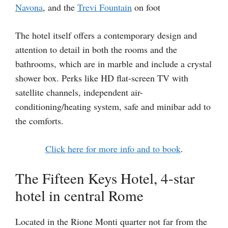
Navona
, and the
Trevi Fountain
on foot
The hotel itself offers a contemporary design and
attention to detail in both the rooms and the
bathrooms, which are in marble and include a crystal
shower box. Perks like HD flat-screen TV with
satellite channels, independent air-
conditioning/heating system, safe and minibar add to
the comforts.
Click here for more info and to book
.
The Fifteen Keys Hotel, 4-star
hotel in central Rome
Located in the Rione Monti quarter not far from the