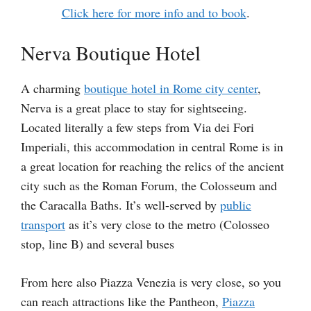
Click here for more info and to book
.
Nerva Boutique Hotel
A charming
boutique hotel in Rome city center
,
Nerva is a great place to stay for sightseeing.
Located literally a few steps from Via dei Fori
Imperiali, this accommodation in central Rome is in
a great location for reaching the relics of the ancient
city such as the Roman Forum, the Colosseum and
the Caracalla Baths. It’s well-served by
public
transport
as it’s very close to the metro (Colosseo
stop, line B) and several buses
From here also Piazza Venezia is very close, so you
can reach attractions like the Pantheon,
Piazza