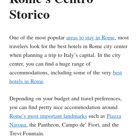
Storico
One of the most popular
areas to stay in Rome
, most
travelers look for the best hotels in Rome city center
when planning a trip to Italy’s capital. In the city
center, you can find a huge range of
accommodations, including some of the very
best
hotels in Rome
.
Depending on your budget and travel preferences,
you can find pretty nice accommodation around
Rome’s most important landmarks
such as
Piazza
Navona
, the Pantheon, Campo de’ Fiori, and the
Trevi Fountain.