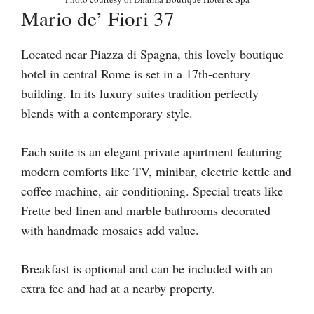
Mario de’ Fiori 37
Located near Piazza di Spagna, this lovely boutique
hotel in central Rome is set in a 17th-century
building. In its luxury suites tradition perfectly
blends with a contemporary style.
Each suite is an elegant private apartment featuring
modern comforts like TV, minibar, electric kettle and
coffee machine, air conditioning. Special treats like
Frette bed linen and marble bathrooms decorated
with handmade mosaics add value.
Breakfast is optional and can be included with an
extra fee and had at a nearby property.