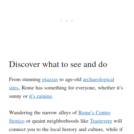
Discover what to see and do
From stunning
piazzas
to age-old
archaeological
sites
, Rome has something for everyone, whether it’s
sunny or
it’s raining
.
Wandering the narrow alleys of
Rome’s Centro
Storico
or quaint neighborhoods like
Trastevere
will
connect you to the local history and culture, while if