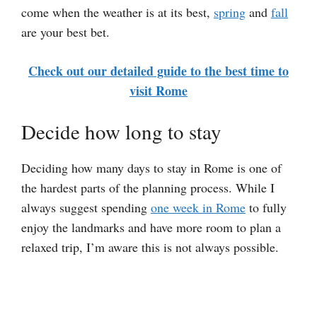
come when the weather is at its best,
spring
and
fall
are your best bet.
Check out our detailed guide to the best time to
visit Rome
Decide how long to stay
Deciding how many days to stay in Rome is one of
the hardest parts of the planning process. While I
always suggest spending
one week in Rome
to fully
enjoy the landmarks and have more room to plan a
relaxed trip, I’m aware this is not always possible.