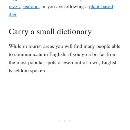
pizza
,
seafood
, or you are following a
plant-based
diet
.
Carry a small dictionary
While in tourist areas you will find many people able
to communicate in English, if you go a bit far from
the most popular spots or even out of town, English
is seldom spoken.