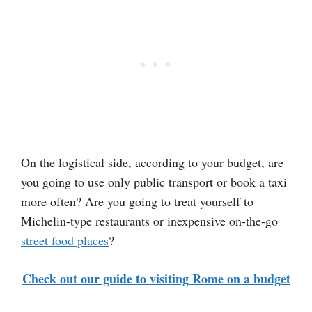
On the logistical side, according to your budget, are
you going to use only public transport or book a taxi
more often? Are you going to treat yourself to
Michelin-type restaurants or inexpensive on-the-go
street food places
?
Check out our guide to visiting Rome on a budget