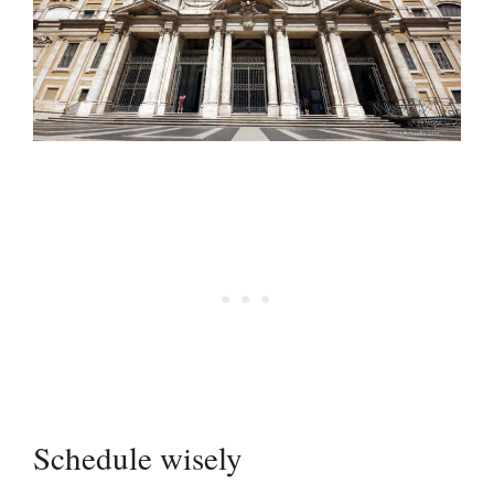
Schedule wisely