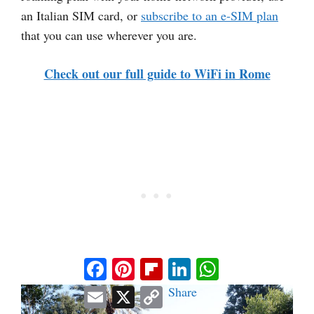
an Italian SIM card, or
subscribe to an e-SIM plan
that you can use wherever you are.
Check out our full guide to WiFi in Rome
Facebook
Pinterest
Flipboard
LinkedIn
WhatsApp
Email
X
Copy
Share
Link