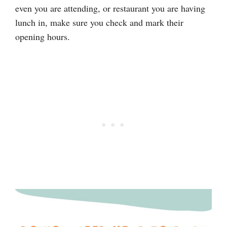
even you are attending, or restaurant you are having
lunch in, make sure you check and mark their
opening hours.