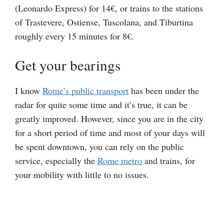
(Leonardo Express) for 14€, or trains to the stations
of Trastevere, Ostiense, Tuscolana, and Tiburtina
roughly every 15 minutes for 8€.
Get your bearings
I know
Rome’s public transport
has been under the
radar for quite some time and it’s true, it can be
greatly improved. However, since you are in the city
for a short period of time and most of your days will
be spent downtown, you can rely on the public
service, especially the
Rome metro
and trains, for
your mobility with little to no issues.