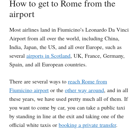
How to get to Rome from the
airport
Most airlines land in Fiumicino’s Leonardo Da Vinci
Airport from all over the world, including China,
India, Japan, the US, and all over Europe, such as
several
airports in Scotland
, UK, France, Germany,
Spain, and all European countries.
There are several ways to
reach Rome from
Fiumicino airport
or the
other way around
, and in all
these years, we have used pretty much all of them. If
you want to come by car, you can take a public taxi
by standing in line at the exit and taking one of the
official white taxis or
booking a private transfer
.