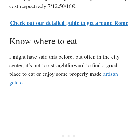
cost respectively 7/12.50/18€.
Check out our detailed guide to get around Rome
Know where to eat
I might have said this before, but often in the city
center, it’s not too straightforward to find a good
place to eat or enjoy some properly made
artisan
gelato
.