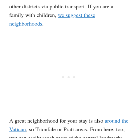
other districts via public transport. If you are a
family with children,
we suggest these
neighborhoods
.
A great neighborhood for your stay is also
around the
Vatican
, so Trionfale or Prati areas. From here, too,
you can easily reach most of the central landmarks