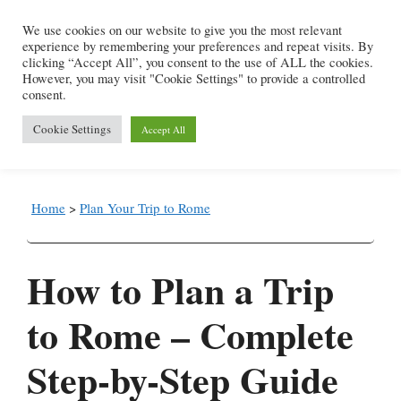
Skip
We use cookies on our website to give you the most relevant
to
experience by remembering your preferences and repeat visits. By
content
clicking “Accept All”, you consent to the use of ALL the cookies.
However, you may visit "Cookie Settings" to provide a controlled
consent.
Menu
Cookie Settings
Accept All
Home
>
Plan Your Trip to Rome
How to Plan a Trip
to Rome – Complete
Step-by-Step Guide