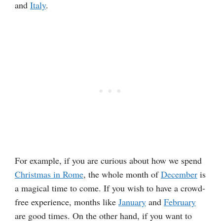
and
Italy
.
For example, if you are curious about how we spend
Christmas in Rome
, the whole month of
December
is
a magical time to come. If you wish to have a crowd-
free experience, months like
January
and
February
are good times. On the other hand, if you want to