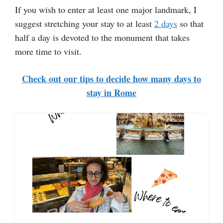
If you wish to enter at least one major landmark, I
suggest stretching your stay to at least
2 days
so that
half a day is devoted to the monument that takes
more time to visit.
Check out our tips to decide how many days to
stay in Rome