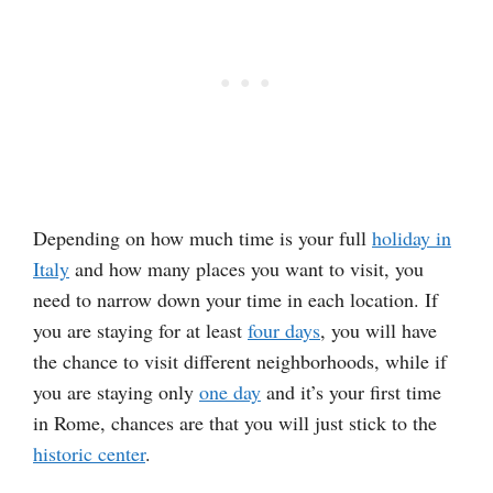
Depending on how much time is your full
holiday in
Italy
and how many places you want to visit, you
need to narrow down your time in each location. If
you are staying for at least
four days
, you will have
the chance to visit different neighborhoods, while if
you are staying only
one day
and it’s your first time
in Rome, chances are that you will just stick to the
historic center
.