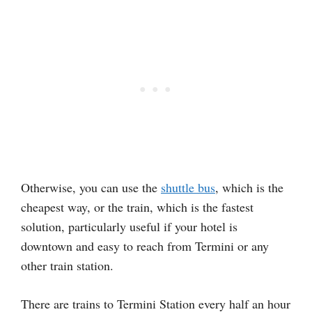
Otherwise, you can use the
shuttle bus
, which is the
cheapest way, or the train, which is the fastest
solution, particularly useful if your hotel is
downtown and easy to reach from Termini or any
other train station.
There are trains to Termini Station every half an hour