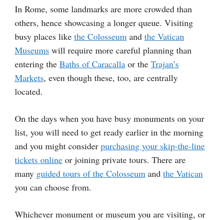
In Rome, some landmarks are more crowded than
others, hence showcasing a longer queue. Visiting
busy places like
the Colosseum
and
the Vatican
Museums
will require more careful planning than
entering the
Baths of Caracalla
or the
Trajan’s
Markets
, even though these, too, are centrally
located.
On the days when you have busy monuments on your
list, you will need to get ready earlier in the morning
and you might consider
purchasing your skip-the-line
tickets online
or joining private tours. There are
many
guided tours of the Colosseum
and
the Vatican
you can choose from.
Whichever monument or museum you are visiting, or