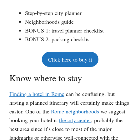
Step-by-step city planner
Neighborhoods guide
BONUS 1: travel planner checklist
BONUS 2: packing checklist
Click here to buy it
Know where to stay
Finding a hotel in Rome
can be confusing, but
having a planned itinerary will certainly make things
easier. One of the
Rome neighborhoods
we suggest
booking your hotel is
the city center
, probably the
best area since it’s close to most of the major
landmarks or otherwise well-connected with the