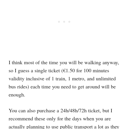
I think most of the time you will be walking anyway,
so I guess a single ticket (€1.50 for 100 minutes
validity inclusive of 1 train, 1 metro, and unlimited
bus rides) each time you need to get around will be
enough.
You can also purchase a 24h/48h/72h ticket, but I
recommend these only for the days when you are
actually planning to use public transport a lot as they