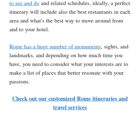
to see and do
and related schedules, ideally, a perfect
itinerary will include also the best restaurants in each
area and what’s the best way to move around from
and to your hotel.
Rome has a huge number of monuments
, sights, and
landmarks, and depending on how much time you
have, you need to consider what your interests are to
make a list of places that better resonate with your
passions.
Check out our customized Rome itineraries and
travel services