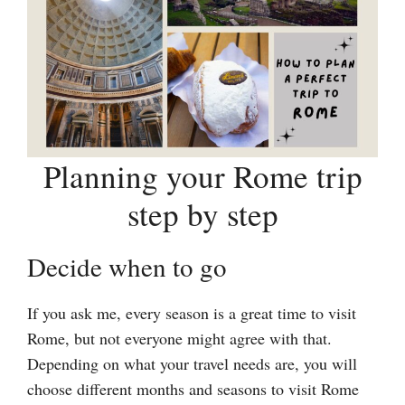
Planning your Rome trip
step by step
Decide when to go
If you ask me, every season is a great time to visit
Rome, but not everyone might agree with that.
Depending on what your travel needs are, you will
choose different months and seasons to visit Rome