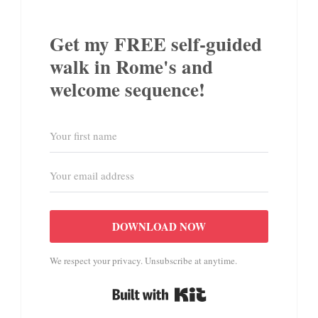
Get my FREE self-guided
walk in Rome's and
welcome sequence!
DOWNLOAD NOW
We respect your privacy. Unsubscribe at anytime.
Built with Kit