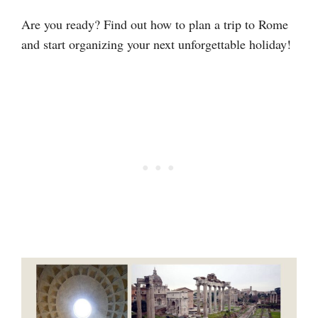
Are you ready? Find out how to plan a trip to Rome
and start organizing your next unforgettable holiday!