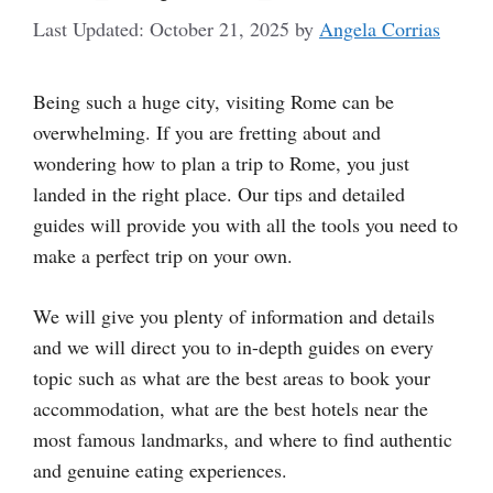
October 21, 2025
by
Angela Corrias
Being such a huge city, visiting Rome can be
overwhelming. If you are fretting about and
wondering how to plan a trip to Rome, you just
landed in the right place. Our tips and detailed
guides will provide you with all the tools you need to
make a perfect trip on your own.
We will give you plenty of information and details
and we will direct you to in-depth guides on every
topic such as what are the best areas to book your
accommodation, what are the best hotels near the
most famous landmarks, and where to find authentic
and genuine eating experiences.