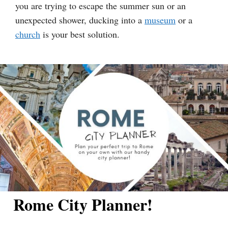
you are trying to escape the summer sun or an
unexpected shower, ducking into a
museum
or a
church
is your best solution.
Rome City Planner!