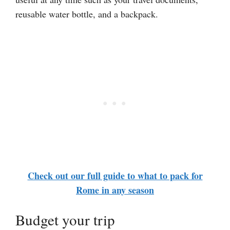
reusable water bottle, and a backpack.
Check out our full guide to what to pack for
Rome in any season
Budget your trip