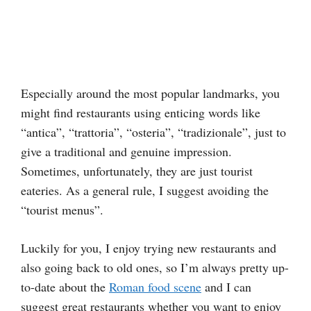
Especially around the most popular landmarks, you
might find restaurants using enticing words like
“antica”, “trattoria”, “osteria”, “tradizionale”, just to
give a traditional and genuine impression.
Sometimes, unfortunately, they are just tourist
eateries. As a general rule, I suggest avoiding the
“tourist menus”.
Luckily for you, I enjoy trying new restaurants and
also going back to old ones, so I’m always pretty up-
to-date about the
Roman food scene
and I can
suggest great restaurants whether you want to enjoy