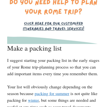
Make a packing list
I suggest starting your packing list in the early stages
of your Rome trip-planning process so that you can
add important items every time you remember them.
Your list will obviously change depending on the
season because
packing for summer
is not quite like
packing for
winter
, but some things are needed and
useful at any time such as your travel documents,