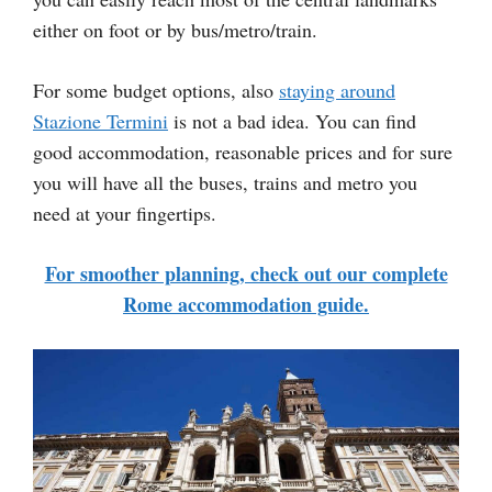
either on foot or by bus/metro/train.
For some budget options, also
staying around
Stazione Termini
is not a bad idea. You can find
good accommodation, reasonable prices and for sure
you will have all the buses, trains and metro you
need at your fingertips.
For smoother planning, check out our complete
Rome accommodation guide.