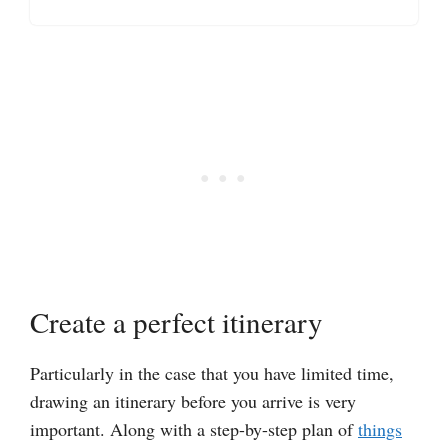
Create a perfect itinerary
Particularly in the case that you have limited time,
drawing an itinerary before you arrive is very
important. Along with a step-by-step plan of
things