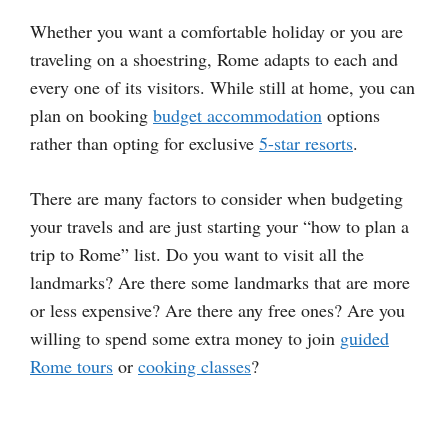
Whether you want a comfortable holiday or you are
traveling on a shoestring, Rome adapts to each and
every one of its visitors. While still at home, you can
plan on booking
budget accommodation
options
rather than opting for exclusive
5-star resorts
.
There are many factors to consider when budgeting
your travels and are just starting your “how to plan a
trip to Rome” list. Do you want to visit all the
landmarks? Are there some landmarks that are more
or less expensive? Are there any free ones? Are you
willing to spend some extra money to join
guided
Rome tours
or
cooking classes
?