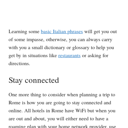
Learning some
basic Italian phrases
will get you out
of some impasse, otherwise, you can always carry
with you a small dictionary or glossary to help you
get by in situations like
restaurants
or asking for
directions.
Stay connected
One more thing to consider when planning a trip to
Rome is how you are going to stay connected and
online. All hotels in Rome have WiFi but when you
are out and about, you will either need to have a
roaming plan with your home network provider, use