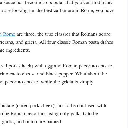
a sauce has become so popular that you can find many
you are looking for the best carbonara in Rome, you have
in Rome
are three, the true classics that Romans adore
riciana, and gricia. All four classic Roman pasta dishes
me ingredients.
ured pork cheek) with egg and Roman pecorino cheese,
orino cacio cheese and black pepper. What about the
d pecorino cheese, while the gricia is simply
guanciale (cured pork cheek), not to be confused with
to be Roman pecorino, using only yolks is to be
 garlic, and onion are banned.