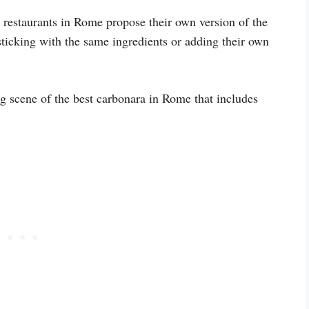
y restaurants in Rome propose their own version of the
 sticking with the same ingredients or adding their own
ng scene of the best carbonara in Rome that includes