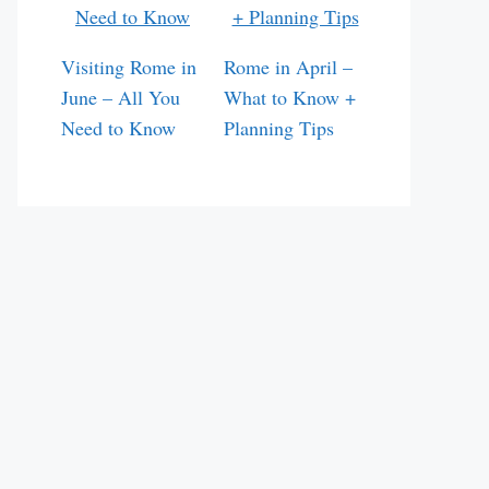
Visiting Rome in
Rome in April –
June – All You
What to Know +
Need to Know
Planning Tips