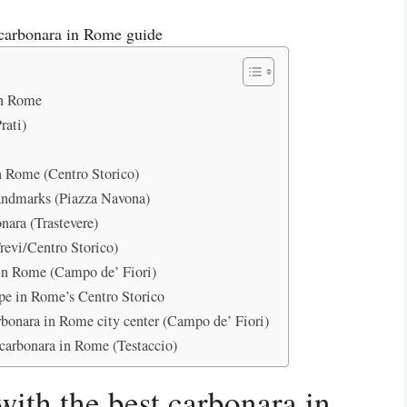
 in Rome
rati)
n Rome (Centro Storico)
andmarks (Piazza Navona)
nara (Trastevere)
revi/Centro Storico)
 in Rome (Campo de’ Fiori)
ipe in Rome’s Centro Storico
rbonara in Rome city center (Campo de’ Fiori)
 carbonara in Rome (Testaccio)
with the best carbonara in