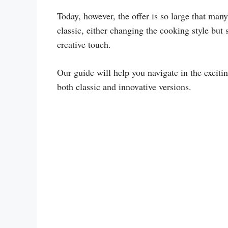
Today, however, the offer is so large that man
classic, either changing the cooking style but
creative touch.
Our guide will help you navigate in the exciti
both classic and innovative versions.