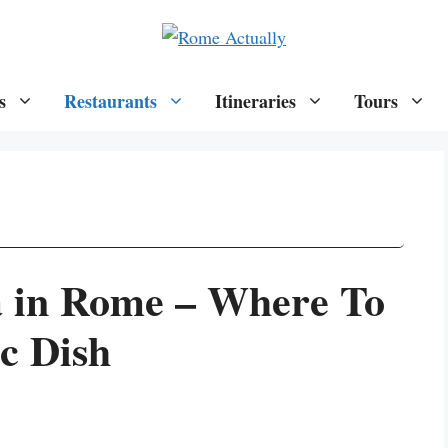
s
Restaurants
Itineraries
Tours
a in Rome – Where To
c Dish