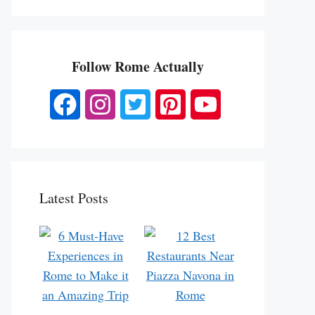
Follow Rome Actually
Latest Posts