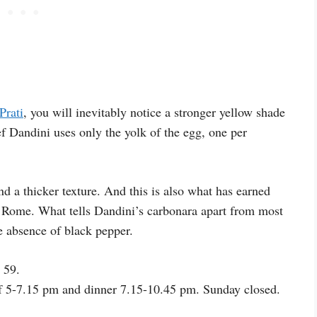
Prati
, you will inevitably notice a stronger yellow shade
f Dandini uses only the yolk of the egg, one per
nd a thicker texture. And this is also what has earned
in Rome. What tells Dandini’s carbonara apart from most
e absence of black pepper.
 59.
f 5-7.15 pm and dinner 7.15-10.45 pm. Sunday closed.