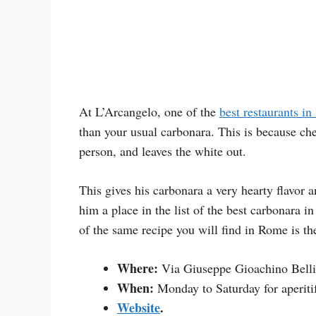
At L’Arcangelo, one of the
best restaurants in 
than your usual carbonara. This is because che
person, and leaves the white out.
This gives his carbonara a very hearty flavor a
him a place in the list of the best carbonara 
of the same recipe you will find in Rome is th
Where:
Via Giuseppe Gioachino Belli
When:
Monday to Saturday for aperiti
Website
.