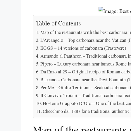
Table of Contents
Map of the restaurants with the best carbonara
L’Arcangelo – Top carbonara near the Vatican (P
EGGS – 14 versions of carbonara (Trastevere)
Armando al Pantheon – Traditional carbonara i
Pipero – Luxury carbonara near famous Rome l
Da Enzo al 29 – Original recipe of Roman carbo
Baccano – Carbonara near the Trevi Fountain (T
Per Me – Giulio Terrinoni – Seafood carbonara
Il Convivio Troiani – Traditional carbonara rec
Hosteria Grappolo D’Oro – One of the best ca
Checchino dal 1887 for a traditional authentic
Map of the restaurants 