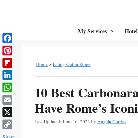
Skip
to
content
My Services
Hotel
Facebook
Pinterest
Home
>
Eating Out in Rome
Flipboard
LinkedIn
10 Best Carbonar
WhatsApp
Have Rome’s Iconi
Email
X
June 16, 2023
by
Angela Corrias
Copy
Share