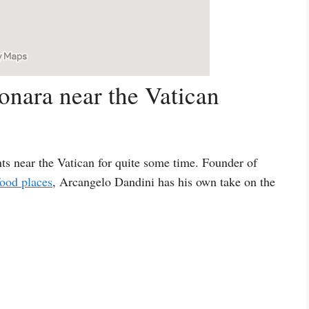
onara near the Vatican
nts near the Vatican for quite some time. Founder of
ood places
, Arcangelo Dandini has his own take on the