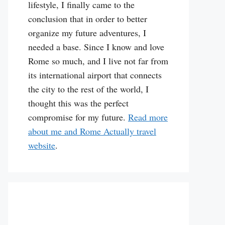
lifestyle, I finally came to the
conclusion that in order to better
organize my future adventures, I
needed a base. Since I know and love
Rome so much, and I live not far from
its international airport that connects
the city to the rest of the world, I
thought this was the perfect
compromise for my future.
Read more
about me and Rome Actually travel
website
.