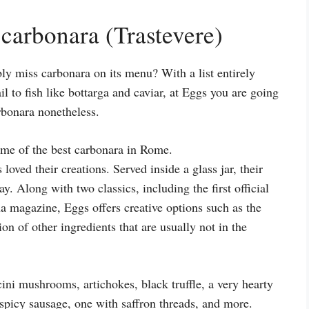
carbonara (Trastevere)
ly miss carbonara on its menu? With a list entirely
l to fish like bottarga and caviar, at Eggs you are going
arbonara nonetheless.
loved their creations. Served inside a glass jar, their
 Along with two classics, including the first official
a magazine, Eggs offers creative options such as the
on of other ingredients that are usually not in the
ini mushrooms, artichokes, black truffle, a very hearty
 spicy sausage, one with saffron threads, and more.