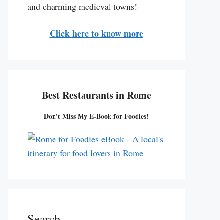
and charming medieval towns!
Click here to know more
Best Restaurants in Rome
Don't Miss My E-Book for Foodies!
Search