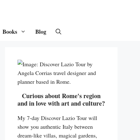
Books
Blog
Curious about Rome's region
and in love with art and culture?
My 7-day Discover Lazio Tour will
show you authentic Italy between
dream-like villas, magical gardens,