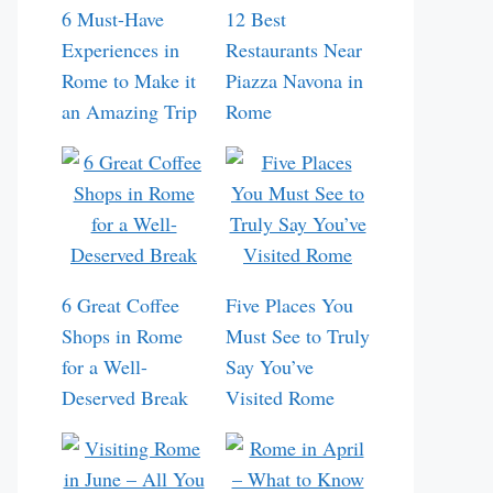
6 Must-Have
12 Best
Experiences in
Restaurants Near
Rome to Make it
Piazza Navona in
an Amazing Trip
Rome
6 Great Coffee
Five Places You
Shops in Rome
Must See to Truly
for a Well-
Say You’ve
Deserved Break
Visited Rome