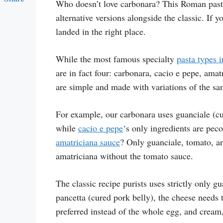
Who doesn’t love carbonara? This Roman past
Link
alternative versions alongside the classic. If 
landed in the right place.
While the most famous specialty
pasta types 
are in fact four: carbonara, cacio e pepe, amat
are simple and made with variations of the sa
For example, our carbonara uses guanciale (c
while
cacio e pepe
‘s only ingredients are pec
amatriciana sauce
? Only guanciale, tomato, an
amatriciana without the tomato sauce.
The classic recipe purists uses strictly only 
pancetta (cured pork belly), the cheese needs 
preferred instead of the whole egg, and cream,