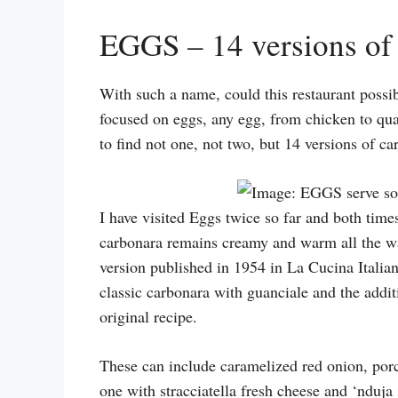
EGGS – 14 versions of 
With such a name, could this restaurant possib
focused on eggs, any egg, from chicken to quai
to find not one, not two, but 14 versions of c
I have visited Eggs twice so far and both times 
carbonara remains creamy and warm all the way.
version published in 1954 in La Cucina Italian
classic carbonara with guanciale and the additi
original recipe.
These can include caramelized red onion, porc
one with stracciatella fresh cheese and ‘nduja