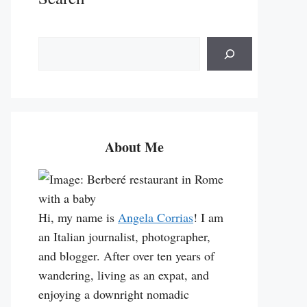
S
e
a
r
c
h
About Me
Hi, my name is
Angela Corrias
! I am
an Italian journalist, photographer,
and blogger. After over ten years of
wandering, living as an expat, and
enjoying a downright nomadic