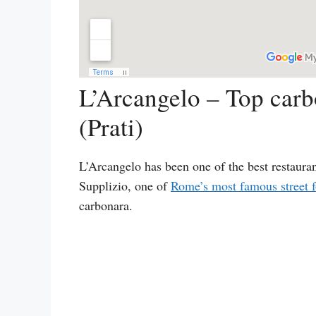
L’Arcangelo – Top carb
(Prati)
L’Arcangelo has been one of the best restaura
Supplizio, one of
Rome’s most famous street f
carbonara.