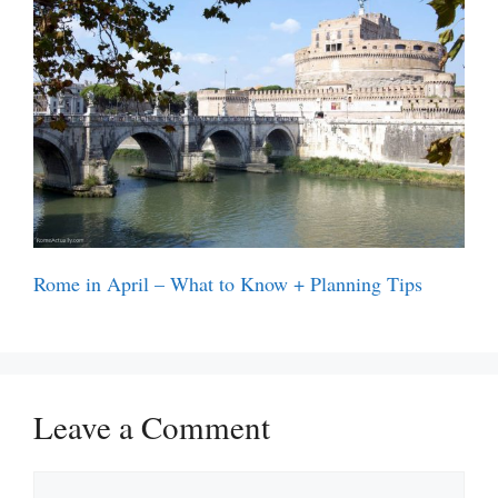
Rome in April – What to Know + Planning Tips
Leave a Comment
Comment