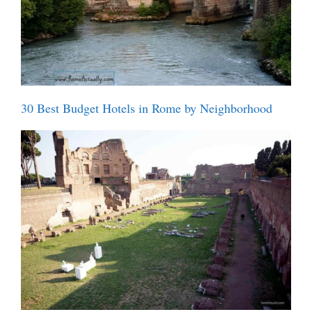
30 Best Budget Hotels in Rome by Neighborhood