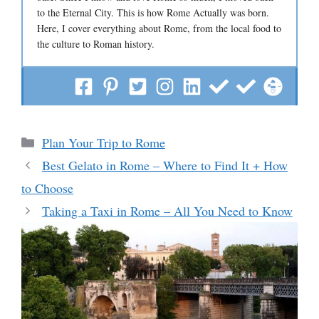
to the Eternal City. This is how Rome Actually was born.
Here, I cover everything about Rome, from the local food to
the culture to Roman history.
Categories
Plan Your Trip to Rome
Best Gelato in Rome – Where to Find It + How
to Choose
Taking a Taxi in Rome – All You Need to Know