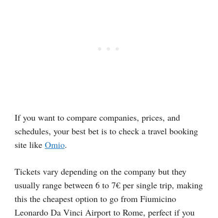
If you want to compare companies, prices, and
schedules, your best bet is to check a travel booking
site like
Omio
.
Tickets vary depending on the company but they
usually range between 6 to 7€ per single trip, making
this the cheapest option to go from Fiumicino
Leonardo Da Vinci Airport to Rome, perfect if you