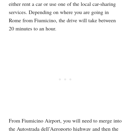
either rent a car or use one of the local car-sharing
services. Depending on where you are going in
Rome from Fiumicino, the drive will take between
20 minutes to an hour.
From Fiumicino Airport, you will need to merge into
the Autostrada dell’Aeroporto highway and then the