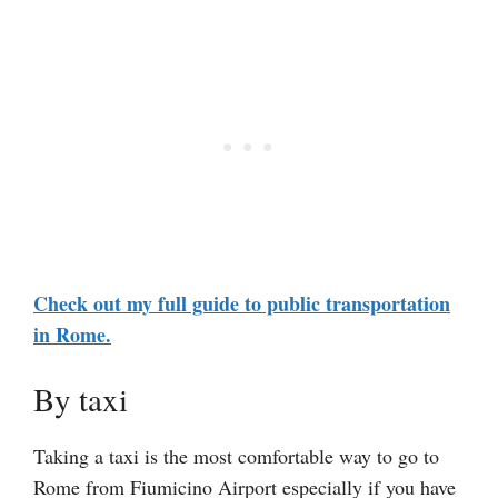
Check out my full guide to public transportation
in Rome.
By taxi
Taking a taxi is the most comfortable way to go to
Rome from Fiumicino Airport especially if you have