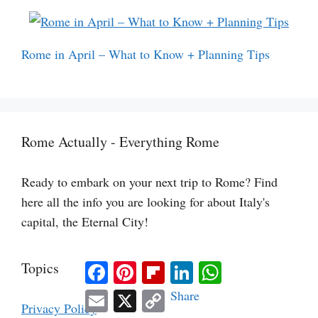
Rome in April – What to Know + Planning Tips
Rome Actually - Everything Rome
Ready to embark on your next trip to Rome? Find
here all the info you are looking for about Italy's
capital, the Eternal City!
Facebook
Pinterest
Flipboard
LinkedIn
WhatsApp
Topics
Email
X
Copy
Share
Link
Privacy Policy