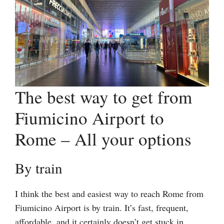
The best way to get from
Fiumicino Airport to
Rome – All your options
By train
I think the best and easiest way to reach Rome from
Fiumicino Airport is by train. It’s fast, frequent,
affordable, and it certainly doesn’t get stuck in