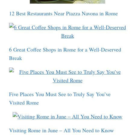
12 Best Restaurants Near Piazza Navona in Rome
6 Great Coffee Shops in Rome for a Well-Deserved
Break
Five Places You Must See to Truly Say You’ve
Visited Rome
Visiting Rome in June – All You Need to Know