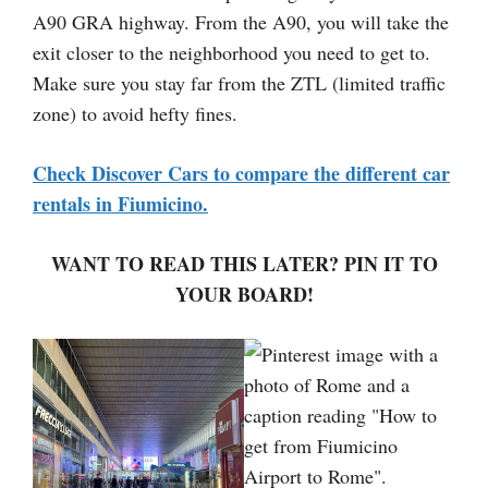
A90 GRA highway. From the A90, you will take the
exit closer to the neighborhood you need to get to.
Make sure you stay far from the ZTL (limited traffic
zone) to avoid hefty fines.
Check Discover Cars to compare the different car
rentals in Fiumicino.
WANT TO READ THIS LATER? PIN IT TO
YOUR BOARD!