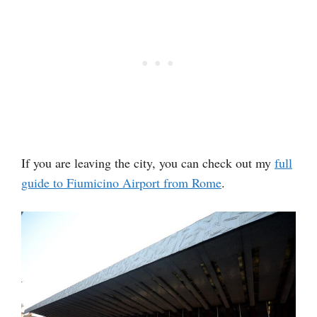
If you are leaving the city, you can check out my
full
guide to Fiumicino Airport from Rome
.