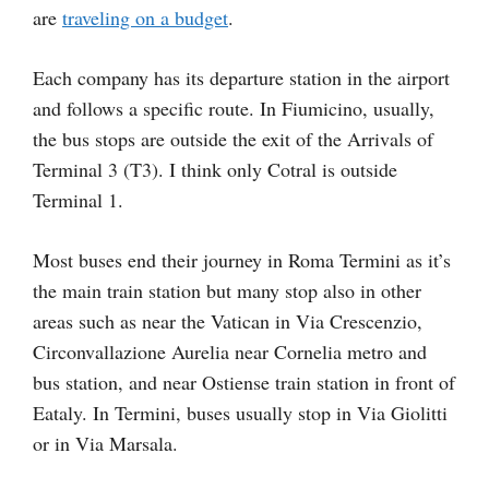
are
traveling on a budget
.
Each company has its departure station in the airport
and follows a specific route. In Fiumicino, usually,
the bus stops are outside the exit of the Arrivals of
Terminal 3 (T3). I think only Cotral is outside
Terminal 1.
Most buses end their journey in Roma Termini as it’s
the main train station but many stop also in other
areas such as near the Vatican in Via Crescenzio,
Circonvallazione Aurelia near Cornelia metro and
bus station, and near Ostiense train station in front of
Eataly. In Termini, buses usually stop in Via Giolitti
or in Via Marsala.