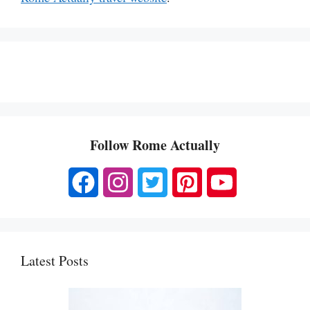
Follow Rome Actually
Latest Posts