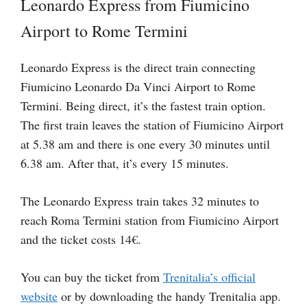
Leonardo Express from Fiumicino
Airport to Rome Termini
Leonardo Express is the direct train connecting
Fiumicino Leonardo Da Vinci Airport to Rome
Termini. Being direct, it’s the fastest train option.
The first train leaves the station of Fiumicino Airport
at 5.38 am and there is one every 30 minutes until
6.38 am. After that, it’s every 15 minutes.
The Leonardo Express train takes 32 minutes to
reach Roma Termini station from Fiumicino Airport
and the ticket costs 14€.
You can buy the ticket from
Trenitalia’s official
website
or by downloading the handy Trenitalia app.