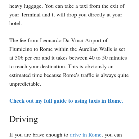
heavy luggage. You can take a taxi from the exit of
your Terminal and it will drop you directly at your
hotel.
The fee from Leonardo Da Vinci Airport of
Fiumicino to Rome within the Aurelian Walls is set
at 50€ per car and it takes between 40 to 50 minutes
to reach your destination. This is obviously an
estimated time because Rome’s traffic is always quite
unpredictable.
Check out my full guide to using taxis in Rome.
Driving
If you are brave enough to
drive in Rome
, you can