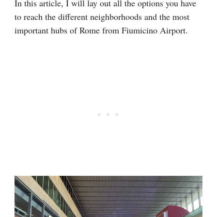
In this article, I will lay out all the options you have
to reach the different neighborhoods and the most
important hubs of Rome from Fiumicino Airport.