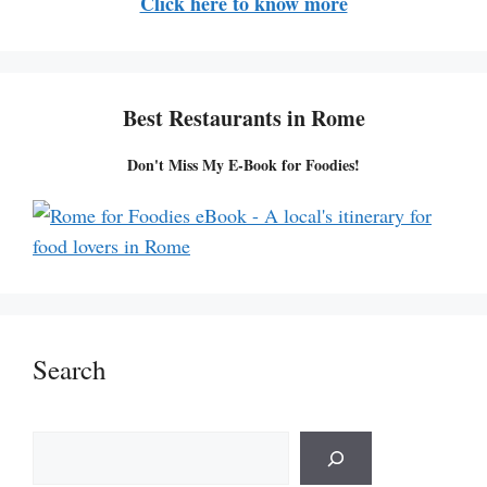
Click here to know more
Best Restaurants in Rome
Don't Miss My E-Book for Foodies!
Search
S
e