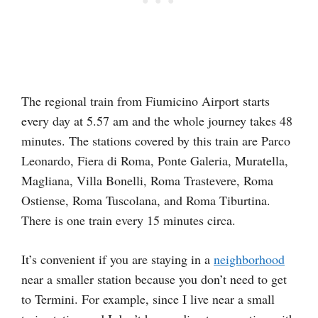
The regional train from Fiumicino Airport starts
every day at 5.57 am and the whole journey takes 48
minutes. The stations covered by this train are Parco
Leonardo, Fiera di Roma, Ponte Galeria, Muratella,
Magliana, Villa Bonelli, Roma Trastevere, Roma
Ostiense, Roma Tuscolana, and Roma Tiburtina.
There is one train every 15 minutes circa.
It’s convenient if you are staying in a
neighborhood
near a smaller station because you don’t need to get
to Termini. For example, since I live near a small