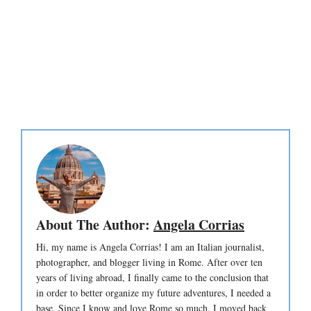
About The Author:
Angela Corrias
Hi, my name is Angela Corrias! I am an Italian journalist,
photographer, and blogger living in Rome. After over ten
years of living abroad, I finally came to the conclusion that
in order to better organize my future adventures, I needed a
base. Since I know and love Rome so much, I moved back