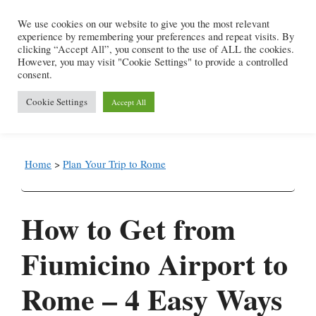
Skip
We use cookies on our website to give you the most relevant
to
experience by remembering your preferences and repeat visits. By
content
clicking “Accept All”, you consent to the use of ALL the cookies.
However, you may visit "Cookie Settings" to provide a controlled
consent.
Menu
Cookie Settings
Accept All
Home
>
Plan Your Trip to Rome
How to Get from
Fiumicino Airport to
Rome – 4 Easy Ways