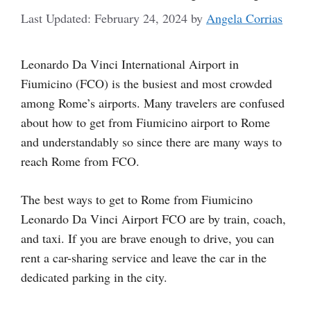
February 24, 2024
by
Angela Corrias
Leonardo Da Vinci International Airport in
Fiumicino (FCO) is the busiest and most crowded
among Rome’s airports. Many travelers are confused
about how to get from Fiumicino airport to Rome
and understandably so since there are many ways to
reach Rome from FCO.
The best ways to get to Rome from Fiumicino
Leonardo Da Vinci Airport FCO are by train, coach,
and taxi. If you are brave enough to drive, you can
rent a car-sharing service and leave the car in the
dedicated parking in the city.