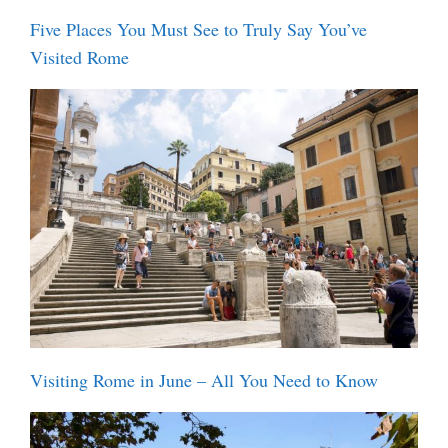
Five Places You Must See to Truly Say You’ve
Visited Rome
Visiting Rome in June – All You Need to Know