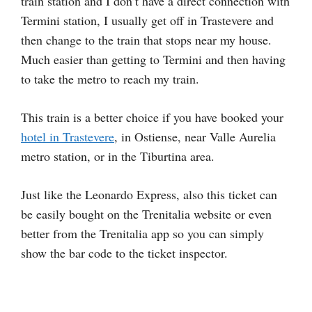
train station and I don’t have a direct connection with
Termini station, I usually get off in Trastevere and
then change to the train that stops near my house.
Much easier than getting to Termini and then having
to take the metro to reach my train.
This train is a better choice if you have booked your
hotel in Trastevere
, in Ostiense, near Valle Aurelia
metro station, or in the Tiburtina area.
Just like the Leonardo Express, also this ticket can
be easily bought on the Trenitalia website or even
better from the Trenitalia app so you can simply
show the bar code to the ticket inspector.