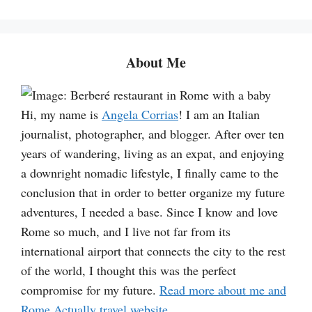
a
r
c
About Me
h
Hi, my name is
Angela Corrias
! I am an Italian
journalist, photographer, and blogger. After over ten
years of wandering, living as an expat, and enjoying
a downright nomadic lifestyle, I finally came to the
conclusion that in order to better organize my future
adventures, I needed a base. Since I know and love
Rome so much, and I live not far from its
international airport that connects the city to the rest
of the world, I thought this was the perfect
compromise for my future.
Read more about me and
Rome Actually travel website
.