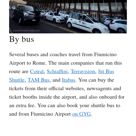
By bus
Several buses and coaches travel from Fiumicino
Airport to Rome. The main companies that run this
route are
Cotral
,
Schiaffini
,
Terravision
,
Sit Bus
Shuttle
,
TAM Bus
, and
Itabus
. You can buy the
tickets from their official websites, newsagents and
ticket booths inside the airport, and also onboard for
an extra fee. You can also book your shuttle bus to
and from Fiumicino Airport
on GYG
.