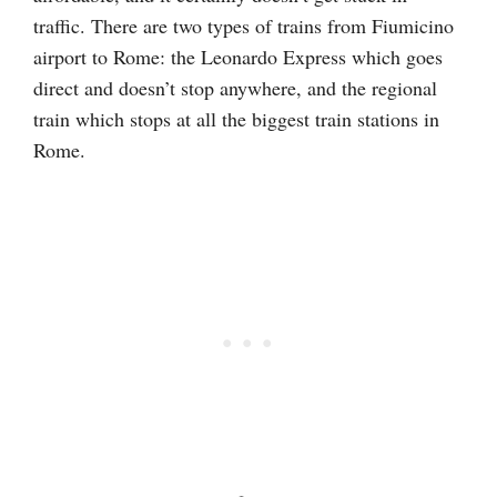
traffic. There are two types of trains from Fiumicino
airport to Rome: the Leonardo Express which goes
direct and doesn’t stop anywhere, and the regional
train which stops at all the biggest train stations in
Rome.