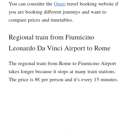
You can consider the
Omio
travel booking website if
you are booking different journeys and want to
compare prices and timetables.
Regional train from Fiumicino
Leonardo Da Vinci Airport to Rome
The regional train from Rome to Fiumicino Airport
takes longer because it stops at many train stations.
The price is 8€ per person and it’s every 15 minutes.