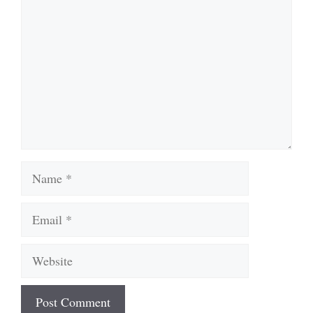
Name
Email
Website