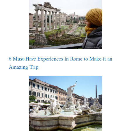
6 Must-Have Experiences in Rome to Make it an
Amazing Trip