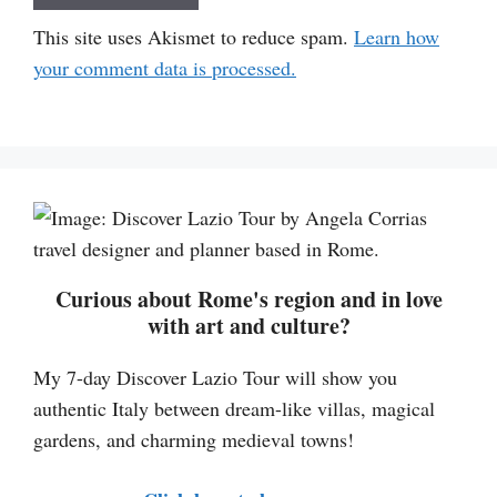
This site uses Akismet to reduce spam.
Learn how
your comment data is processed.
Curious about Rome's region and in love
with art and culture?
My 7-day Discover Lazio Tour will show you
authentic Italy between dream-like villas, magical
gardens, and charming medieval towns!