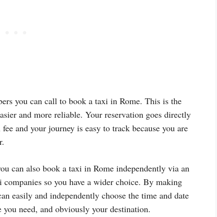
rs you can call to book a taxi in Rome. This is the
asier and more reliable. Your reservation goes directly
n fee and your journey is easy to track because you are
r.
you can also book a taxi in Rome independently via an
axi companies so you have a wider choice. By making
can easily and independently choose the time and date
ze you need, and obviously your destination.