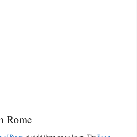
in Rome
as of Rome
, at night there are no buses. The
Rome