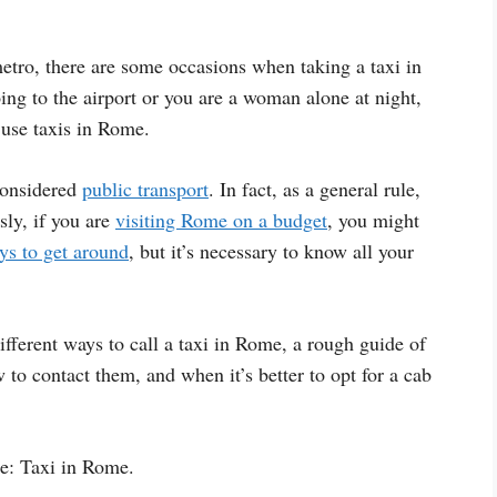
tro, there are some occasions when taking a taxi in
g to the airport or you are a woman alone at night,
 use taxis in Rome.
 considered
public transport
. In fact, as a general rule,
sly, if you are
visiting Rome on a budget
, you might
ys to get around
, but it’s necessary to know all your
fferent ways to call a taxi in Rome, a rough guide of
 to contact them, and when it’s better to opt for a cab