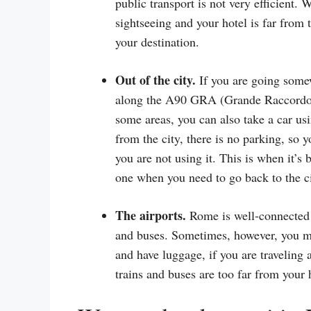
public transport is not very efficient.
sightseeing and your hotel is far from 
your destination.
Out of the city.
If you are going somew
along the A90 GRA (Grande Raccordo An
some areas, you can also take a car us
from the city, there is no parking, so 
you are not using it. This is when it’s 
one when you need to go back to the ci
The airports.
Rome is well-connected t
and buses. Sometimes, however, you mig
and have luggage, if you are traveling a
trains and buses are too far from your 