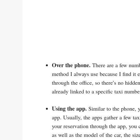
Over the phone.
There are a few numbe
method I always use because I find it e
through the office, so there’s no hidde
already linked to a specific taxi numbe
Using the app.
Similar to the phone, 
app. Usually, the apps gather a few t
your reservation through the app, you 
as well as the model of the car, the si