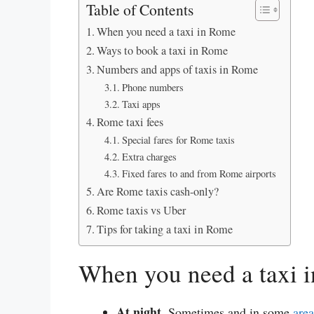
Table of Contents
When you need a taxi in Rome
Ways to book a taxi in Rome
Numbers and apps of taxis in Rome
Phone numbers
Taxi apps
Rome taxi fees
Special fares for Rome taxis
Extra charges
Fixed fares to and from Rome airports
Are Rome taxis cash-only?
Rome taxis vs Uber
Tips for taking a taxi in Rome
When you need a taxi 
At night.
Sometimes and in some
are