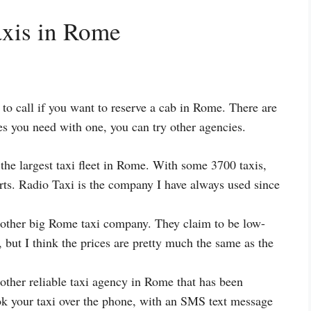
axis in Rome
to call if you want to reserve a cab in Rome. There are
ces you need with one, you can try other agencies.
the largest taxi fleet in Rome. With some 3700 taxis,
orts. Radio Taxi is the company I have always used since
ther big Rome taxi company. They claim to be low-
, but I think the prices are pretty much the same as the
other reliable taxi agency in Rome that has been
k your taxi over the phone, with an SMS text message