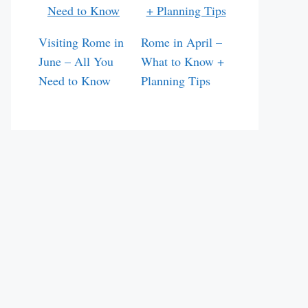
Visiting Rome in
Rome in April –
June – All You
What to Know +
Need to Know
Planning Tips