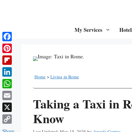
Skip
to
content
My Services
Hotel
Facebook
Pinterest
Flipboard
Home
>
Living in Rome
LinkedIn
WhatsApp
Taking a Taxi in 
Email
Know
X
Copy
Share
May 15, 2026
by
Angela Corrias