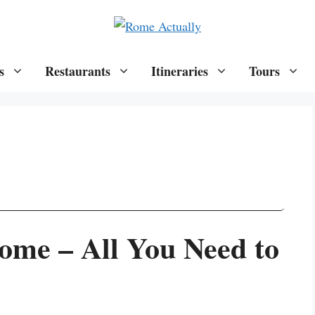
s
Restaurants
Itineraries
Tours
Rome – All You Need to