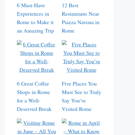
6 Must-Have
12 Best
Experiences in
Restaurants Near
Rome to Make it
Piazza Navona in
an Amazing Trip
Rome
6 Great Coffee
Five Places You
Shops in Rome
Must See to Truly
for a Well-
Say You’ve
Deserved Break
Visited Rome