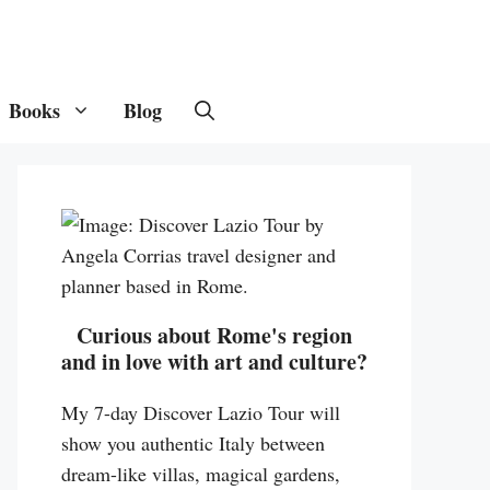
Books
Blog
Curious about Rome's region
and in love with art and culture?
My 7-day Discover Lazio Tour will
show you authentic Italy between
dream-like villas, magical gardens,