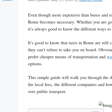
Link
Even though more expensive than buses and me
Rome becomes necessary. Whether you are goin
it’s always good to know the different ways to
It’s good to know that taxis in Rome are still
they can’t refuse to take you on board. Obviou
prefer cheaper means of transportation and
wa
options.
This simple guide will walk you through the di
the local fees, the different companies and how
over public transport.