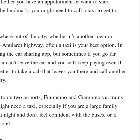
 Whether you have an appointment or want to start
the landmark, you might need to call a taxi to get to
here out of the city, whether it’s another town or
ulare) highway, often a taxi is your best option. In
ing the car-sharing app, but sometimes if you go far
you can’t leave the car and you will keep paying even if
better to take a cab that leaves you there and call another
ty.
o its two airports, Fiumicino and Ciampino via trains
ht need a taxi, especially if you are a large family
t night and don’t feel confident with the buses, or if
hotel.