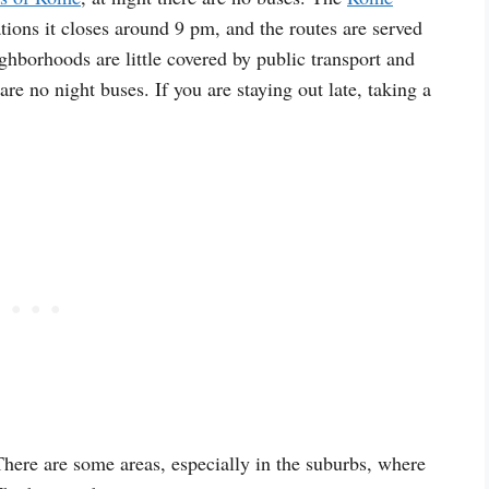
tions it closes around 9 pm, and the routes are served
ghborhoods are little covered by public transport and
are no night buses. If you are staying out late, taking a
here are some areas, especially in the suburbs, where