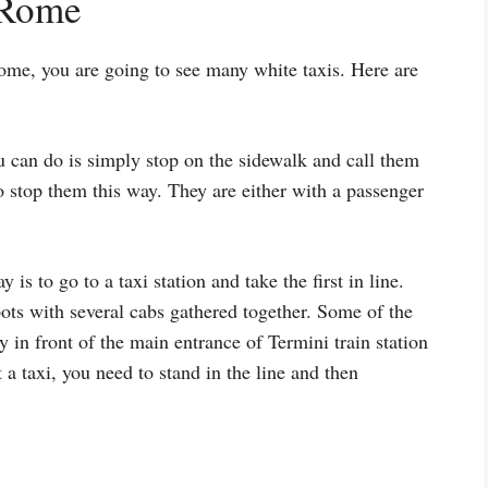
 Rome
ome, you are going to see many white taxis. Here are
u can do is simply stop on the sidewalk and call them
 stop them this way. They are either with a passenger
 is to go to a taxi station and take the first in line.
ots with several cabs gathered together. Some of the
y in front of the main entrance of Termini train station
 a taxi, you need to stand in the line and then