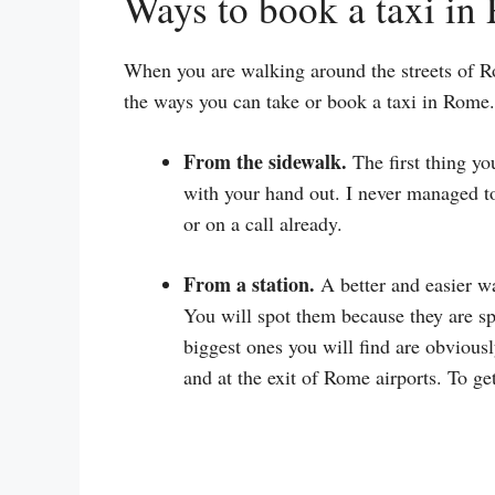
Ways to book a taxi in
When you are walking around the streets of R
the ways you can take or book a taxi in Rome.
From the sidewalk.
The first thing yo
with your hand out. I never managed to
or on a call already.
From a station.
A better and easier way
You will spot them because they are sp
biggest ones you will find are obviousl
and at the exit of Rome airports. To get