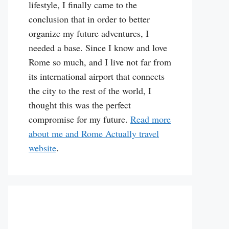
lifestyle, I finally came to the
conclusion that in order to better
organize my future adventures, I
needed a base. Since I know and love
Rome so much, and I live not far from
its international airport that connects
the city to the rest of the world, I
thought this was the perfect
compromise for my future.
Read more
about me and Rome Actually travel
website
.