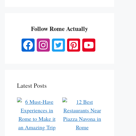
Follow Rome Actually
Latest Posts