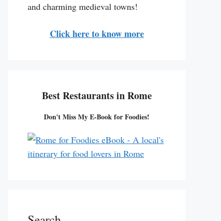
and charming medieval towns!
Click here to know more
Best Restaurants in Rome
Don't Miss My E-Book for Foodies!
Search