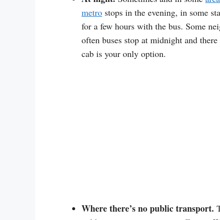
metro
stops in the evening, in some sta
for a few hours with the bus. Some nei
often buses stop at midnight and there 
cab is your only option.
Where there’s no public transport.
T