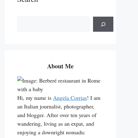
S
e
a
r
c
h
About Me
Hi, my name is
Angela Corrias
! I am
an Italian journalist, photographer,
and blogger. After over ten years of
wandering, living as an expat, and
enjoying a downright nomadic