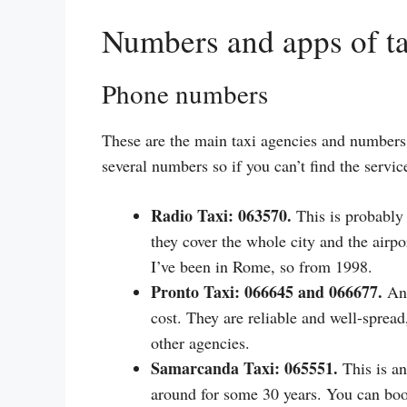
Numbers and apps of t
Phone numbers
These are the main taxi agencies and numbers 
several numbers so if you can’t find the servi
Radio Taxi: 063570.
This is probably 
they cover the whole city and the airp
I’ve been in Rome, so from 1998.
Pronto Taxi: 066645 and 066677.
Ano
cost. They are reliable and well-spread
other agencies.
Samarcanda Taxi: 065551.
This is an
around for some 30 years. You can boo